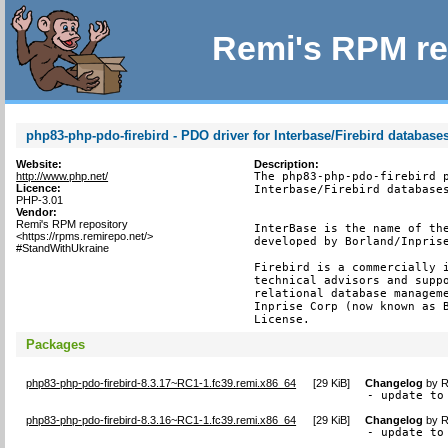
Remi's RPM re
php83-php-pdo-firebird - PDO driver for Interbase/Firebird database
Website:
Description:
http://www.php.net/
The php83-php-pdo-firebird p
Licence:
Interbase/Firebird databases
PHP-3.01
Vendor:
Remi's RPM repository
InterBase is the name of the
<https://rpms.remirepo.net/>
developed by Borland/Inprise
#StandWithUkraine
Firebird is a commercially i
technical advisors and suppo
relational database manageme
Inprise Corp (now known as B
License.
Packages
php83-php-pdo-firebird-8.3.17~RC1-1.fc39.remi.x86_64
[
29 KiB
]
Changelog
by
R
- update to
php83-php-pdo-firebird-8.3.16~RC1-1.fc39.remi.x86_64
[
29 KiB
]
Changelog
by
R
- update to