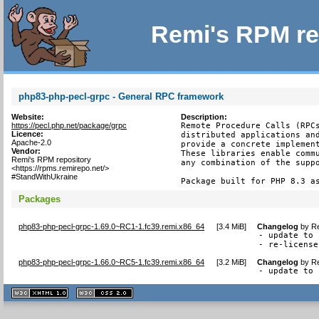
Remi's RPM re
php83-php-pecl-grpc - General RPC framework
Website:
Description:
https://pecl.php.net/package/grpc
Remote Procedure Calls (RPCs
Licence:
distributed applications and
Apache-2.0
provide a concrete implement
Vendor:
These libraries enable commu
Remi's RPM repository
any combination of the suppo
<https://rpms.remirepo.net/>
#StandWithUkraine
Package built for PHP 8.3 a
Packages
php83-php-pecl-grpc-1.69.0~RC1-1.fc39.remi.x86_64
[
3.4 MiB
]
Changelog
by
Re
- update to 
- re-license
php83-php-pecl-grpc-1.66.0~RC5-1.fc39.remi.x86_64
[
3.2 MiB
]
Changelog
by
Re
- update to 
XHTML
CSS
1.1 valide
2.0 valide