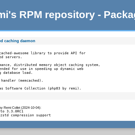
i's RPM repository - Pack
ed caching daemon
cached-awesome library to provide API for

d servers.

mance, distributed memory object caching system,

ended for use in speeding up dynamic web

 database load.

handler (memcached).

as Software Collection (php83 by remi).
by
Remi Collet (2024-10-04)
:
to 3.3.0RC1

 zstd compression support