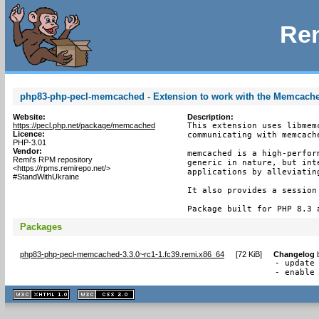
Rem
php83-php-pecl-memcached - Extension to work with the Memcach
Website:
Description:
https://pecl.php.net/package/memcached
This extension uses libmem
Licence:
communicating with memcache
PHP-3.01
Vendor:
memcached is a high-perfor
Remi's RPM repository
generic in nature, but int
<https://rpms.remirepo.net/>
applications by alleviating
#StandWithUkraine
It also provides a session 
Package built for PHP 8.3 
Packages
php83-php-pecl-memcached-3.3.0~rc1-1.fc39.remi.x86_64
[
72 KiB
]
Changelog
- update 
- enable
XHTML
CSS
1.1 valide
2.0 valide