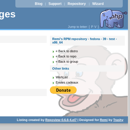
Blog
Support
Repository
Wizard
|
|
|
ages
Jump to letter: [
P
V
]
Remi's RPM repository - fedora - 39 - test -
x86_64
« Back to distro
« Back to repo
« Back to group
Other links
WishList
Envies cadeaux
Listing created by
Repoview-0.6.6-4.el7
| Designed for
Remi
by
Trashy