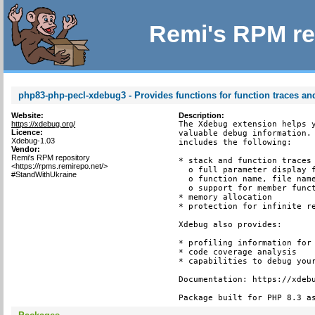
Remi's RPM re
php83-php-pecl-xdebug3 - Provides functions for function traces and
Website:
Description:
https://xdebug.org/
The Xdebug extension helps y
Licence:
valuable debug information. 
Xdebug-1.03
includes the following:

Vendor:
Remi's RPM repository
* stack and function traces 
<https://rpms.remirepo.net/>
  o full parameter display f
#StandWithUkraine
  o function name, file name
  o support for member funct
* memory allocation

* protection for infinite re
Xdebug also provides:

* profiling information for 
* code coverage analysis

* capabilities to debug your
Documentation: https://xdebu
Package built for PHP 8.3 a