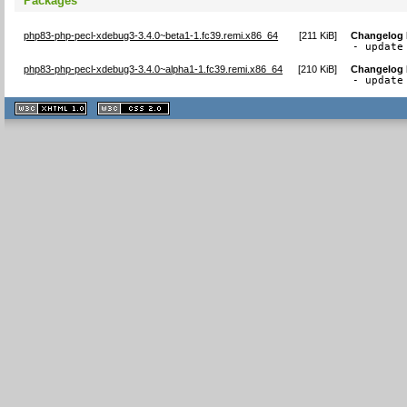
Packages
php83-php-pecl-xdebug3-3.4.0~beta1-1.fc39.remi.x86_64
[
211 KiB
]
Changelog
- update
php83-php-pecl-xdebug3-3.4.0~alpha1-1.fc39.remi.x86_64
[
210 KiB
]
Changelog
- update
XHTML
CSS
1.1 valide
2.0 valide