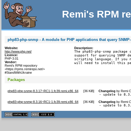
Remi's RPM re
php83-php-snmp - A module for PHP applications that query SNMP
Website:
Description:
http://www.php.net/
The php83-php-snmp package c
Licence:
support for querying SNMP de
PHP-3.01
scripting language. If you n
Vendor:
will need to install this p
Remi's RPM repository
<https://rpms.remirepo.net/>
#StandWithUkraine
Packages
php83-php-snmp-8.3.17~RC1-1.fc39.remi.x86_64
[
36 KiB
]
Changelog
by
Remi C
- update to 8.3
php83-php-snmp-8.3.16~RC1-1.fc39.remi.x86_64
[
36 KiB
]
Changelog
by
Remi C
- update to 8.3
XHTML
CSS
1.1 valide
2.0 valide