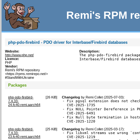
Remi's RPM re
php-pdo-firebird - PDO driver for Interbase/Firebird databases
Website:
Description:
http://www.php.net/
The php-pdo-firebird package
Licence:
Interbase/Firebird database
PHP
Vendor:
Remi's RPM repository
<https://rpms.remirepo.net/>
#StandWithUkraine
Packages
php-pdo-firebird-
[
26 KiB
]
Changelog
by
Remi Collet (2025-07-03)
:
7.4.33-
- Fix pgsql extension does not chec
24.fc40.remi.aarch64
  CVE-2025-1735

- Fix NULL Pointer Dereference in P
  CVE-2025-6491

- Fix Null byte termination in hostn
  CVE-2025-1220
php-pdo-firebird-
[
25 KiB
]
Changelog
by
Remi Collet (2025-03-17)
:
7.4.33-
- Fix libxml streams use wrong `con
23.fc40.remi.aarch64
  CVE-2025-1219
