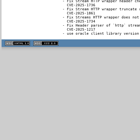
- Fix Stream HTTP wrapper header ch
  CVE-2025-1736

- Fix Stream HTTP wrapper truncate 
  CVE-2025-1861

- Fix Streams HTTP wrapper does not
  CVE-2025-1734

- Fix Header parser of `http` strea
  CVE-2025-1217

- use oracle client library version
XHTML
CSS
1.1 valide
2.0 valide