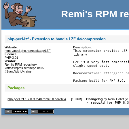
Remi's RPM re
php-pecl-lzf - Extension to handle LZF de/compression
Website:
Description:
https://pecl.php.net/package/LZF
This extension provides LZF 
Licence:
library

PHP-3.01
Vendor:
LZF is a very fast compressi
Remi's RPM repository
slight speed cost.

<https://rpms.remirepo.net/>
#StandWithUkraine
Documentation: http://php.ne
Package built for PHP 8.0.
Packages
php-pecl-lzf-1.7.0-3.fc40.remi.8.0.aarch64
[
19 KiB
]
Changelog
by
Remi Collet (2
- rebuild for PHP 8.
XHTML
CSS
1.1 valide
2.0 valide