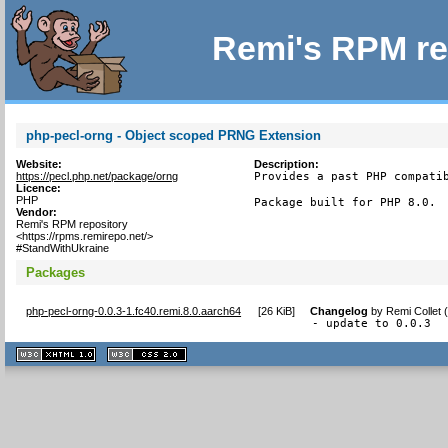
Remi's RPM re
php-pecl-orng - Object scoped PRNG Extension
Website:
Description:
https://pecl.php.net/package/orng
Provides a past PHP compatib
Licence:
PHP
Package built for PHP 8.0.
Vendor:
Remi's RPM repository
<https://rpms.remirepo.net/>
#StandWithUkraine
Packages
php-pecl-orng-0.0.3-1.fc40.remi.8.0.aarch64
[
26 KiB
]
Changelog
by
Remi Collet 
- update to 0.0.3
XHTML
CSS
1.1 valide
2.0 valide