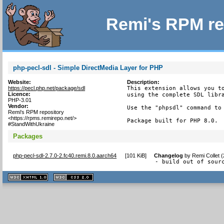
Remi's RPM re
php-pecl-sdl - Simple DirectMedia Layer for PHP
Website:
Description:
https://pecl.php.net/package/sdl
This extension allows you to
Licence:
using the complete SDL libra
PHP-3.01
Vendor:
Use the "phpsdl" command to 
Remi's RPM repository
<https://rpms.remirepo.net/>
Package built for PHP 8.0.
#StandWithUkraine
Packages
php-pecl-sdl-2.7.0-2.fc40.remi.8.0.aarch64
[
101 KiB
]
Changelog
by
Remi Collet 
- build out of sour
XHTML
CSS
1.1 valide
2.0 valide