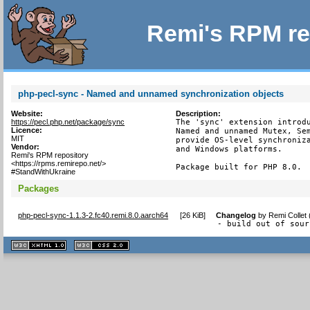
Remi's RPM re
php-pecl-sync - Named and unnamed synchronization objects
Website:
Description:
https://pecl.php.net/package/sync
The 'sync' extension introdu
Licence:
Named and unnamed Mutex, Sem
MIT
provide OS-level synchroniza
Vendor:
and Windows platforms.

Remi's RPM repository
<https://rpms.remirepo.net/>
Package built for PHP 8.0.
#StandWithUkraine
Packages
php-pecl-sync-1.1.3-2.fc40.remi.8.0.aarch64
[
26 KiB
]
Changelog
by
Remi Collet
- build out of sour
XHTML
CSS
1.1 valide
2.0 valide