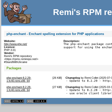
Remi's RPM re
php-enchant - Enchant spelling extension for PHP applications
Website:
Description:
http://www.php.net/
The php-enchant package cont
Licence:
support for using the encha
PHP-3.01
Vendor:
Remi's RPM repository
<https://rpms.remirepo.net/>
#StandWithUkraine
Packages
php-enchant-8.2.29-
[
26 KiB
]
Changelog
by
Remi Collet (2025-07-
1.fc40.remi.x86_64
- Update to 8.2.29 - http:
php-enchant-8.2.28-
[
27 KiB
]
Changelog
by
Remi Collet (2025-03-
1.fc40.remi.x86_64
- Update to 8.2.28 - http:
- use oracle client librar
XHTML
CSS
1.1 valide
2.0 valide