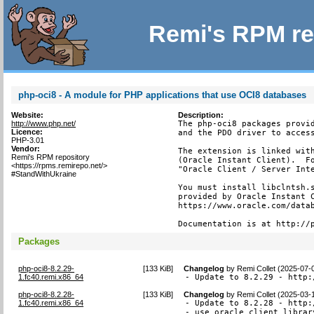
Remi's RPM re
php-oci8 - A module for PHP applications that use OCI8 databases
Website:
Description:
http://www.php.net/
The php-oci8 packages provid
Licence:
and the PDO driver to access
PHP-3.01
Vendor:
The extension is linked with
Remi's RPM repository
(Oracle Instant Client).  Fo
<https://rpms.remirepo.net/>
"Oracle Client / Server Inte
#StandWithUkraine
You must install libclntsh.s
provided by Oracle Instant C
https://www.oracle.com/datab
Documentation is at http://
Packages
php-oci8-8.2.29-
[
133 KiB
]
Changelog
by
Remi Collet (2025-07-
1.fc40.remi.x86_64
- Update to 8.2.29 - http:
php-oci8-8.2.28-
[
133 KiB
]
Changelog
by
Remi Collet (2025-03-
1.fc40.remi.x86_64
- Update to 8.2.28 - http:
- use oracle client librar