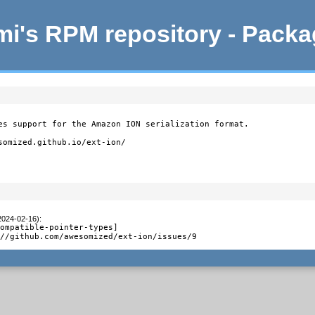
i's RPM repository - Pack
es support for the Amazon ION serialization format.

somized.github.io/ext-ion/

2024-02-16)
:
ompatible-pointer-types]

://github.com/awesomized/ext-ion/issues/9