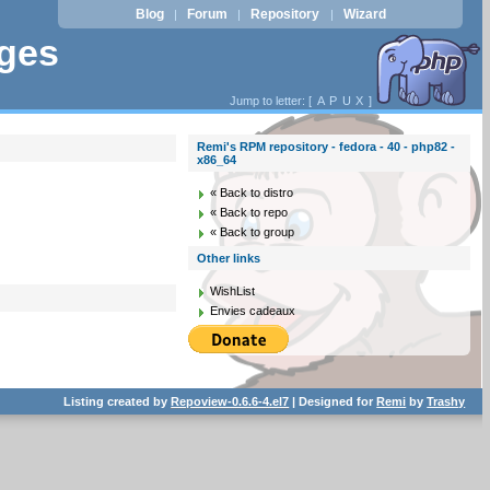
Blog
Forum
Repository
Wizard
|
|
|
ages
Jump to letter: [
A
P
U
X
]
Remi's RPM repository - fedora - 40 - php82 -
x86_64
« Back to distro
« Back to repo
« Back to group
Other links
WishList
Envies cadeaux
Listing created by
Repoview-0.6.6-4.el7
| Designed for
Remi
by
Trashy