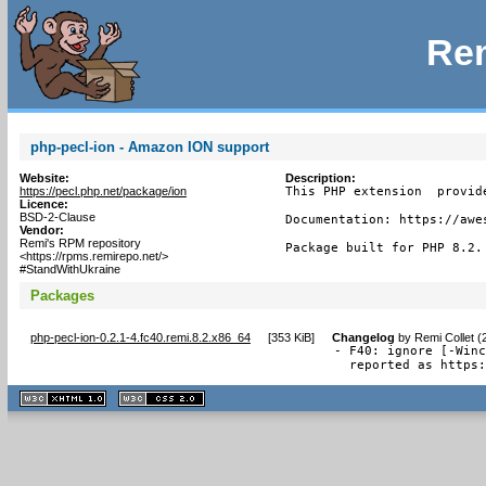
Rem
php-pecl-ion - Amazon ION support
Website:
Description:
https://pecl.php.net/package/ion
This PHP extension  provid
Licence:
BSD-2-Clause
Documentation: https://awe
Vendor:
Remi's RPM repository
Package built for PHP 8.2.
<https://rpms.remirepo.net/>
#StandWithUkraine
Packages
php-pecl-ion-0.2.1-4.fc40.remi.8.2.x86_64
[
353 KiB
]
Changelog
by
Remi Collet (
- F40: ignore [-Winc
  reported as https
XHTML
CSS
1.1 valide
2.0 valide