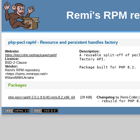
Remi's RPM re
php-pecl-raphf - Resource and persistent handles factory
Website:
Description:
https://pecl.php.net/package/raphf
A reusable split-off of pecl
Licence:
factory API.

BSD-2-Clause
Vendor:
Package built for PHP 8.2.
Remi's RPM repository
<https://rpms.remirepo.net/>
#StandWithUkraine
Packages
php-pecl-raphf-2.0.1-8.fc40.remi.8.2.x86_64
[
28 KiB
]
Changelog
by
Remi Collet 
- rebuild for PHP 8
XHTML
CSS
1.1 valide
2.0 valide