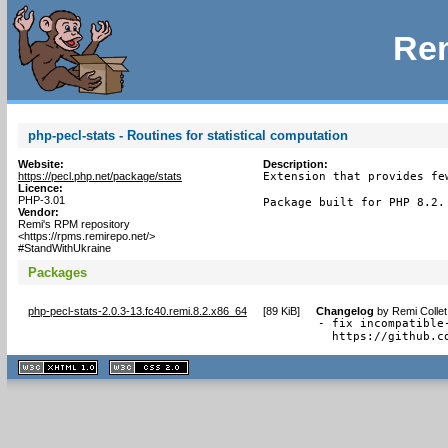
Rem
php-pecl-stats - Routines for statistical computation
Website:
Description:
https://pecl.php.net/package/stats
Extension that provides fe
Licence:
PHP-3.01
Package built for PHP 8.2.
Vendor:
Remi's RPM repository
<https://rpms.remirepo.net/>
#StandWithUkraine
Packages
php-pecl-stats-2.0.3-13.fc40.remi.8.2.x86_64
[
89 KiB
]
Changelog
by
Remi Collet
- fix incompatible
  https://github.c
XHTML
CSS
1.1 valide
2.0 valide