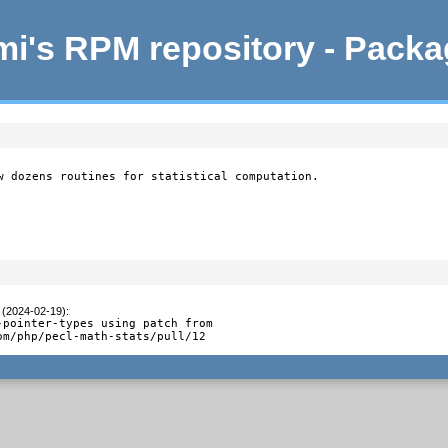
i's RPM repository - Pack
w dozens routines for statistical computation.

 (2024-02-19)
:
-pointer-types using patch from

om/php/pecl-math-stats/pull/12