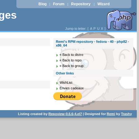
Blog
Forum
Repository
Wizard
|
|
|
ages
Jump to letter: [
A
P
U
X
]
Remi's RPM repository - fedora - 40 - php82 -
x86_64
« Back to distro
« Back to repo
« Back to group
Other links
WishList
Envies cadeaux
Listing created by
Repoview-0.6.6-4.el7
| Designed for
Remi
by
Trashy