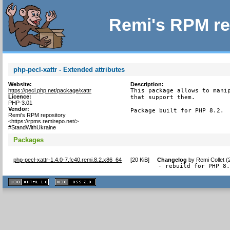
Remi's RPM re
php-pecl-xattr - Extended attributes
Website:
Description:
https://pecl.php.net/package/xattr
This package allows to manip
Licence:
that support them.

PHP-3.01
Vendor:
Package built for PHP 8.2.
Remi's RPM repository
<https://rpms.remirepo.net/>
#StandWithUkraine
Packages
php-pecl-xattr-1.4.0-7.fc40.remi.8.2.x86_64
[
20 KiB
]
Changelog
by
Remi Collet 
- rebuild for PHP 8
XHTML
CSS
1.1 valide
2.0 valide