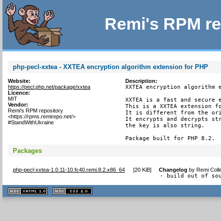
Remi's RPM re
php-pecl-xxtea - XXTEA encryption algorithm extension for PHP
Website:
Description:
https://pecl.php.net/package/xxtea
XXTEA encryption algorithm e
Licence:
MIT
XXTEA is a fast and secure e
Vendor:
This is a XXTEA extension fo
Remi's RPM repository
It is different from the ori
<https://rpms.remirepo.net/>
It encrypts and decrypts str
#StandWithUkraine
the key is also string.

Package built for PHP 8.2.
Packages
php-pecl-xxtea-1.0.11-10.fc40.remi.8.2.x86_64
[
20 KiB
]
Changelog
by
Remi Coll
- build out of so
XHTML
CSS
1.1 valide
2.0 valide