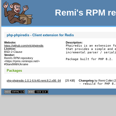
Remi's RPM re
php-phpiredis - Client extension for Redis
Website:
Description:
https://github.com/nrk/phpiredis
Phpiredis is an extension fo
Licence:
that provides a simple and e
BSD-2-Clause
incremental parser / seriali
Vendor:
Remi's RPM repository
Package built for PHP 8.2.
<https://rpms.remirepo.net/>
#StandWithUkraine
Packages
php-phpiredis-1.0.1-6.fc40.remi.8.2.x86_64
[
25 KiB
]
Changelog
by
Remi Collet (
- rebuild for PHP 8.
XHTML
CSS
1.1 valide
2.0 valide