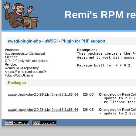
Remi's RPM re
uwsgi-plugin-php - uWSGI - Plugin for PHP support
Website:
Description:
http://projects.unbit.it/uwsgi
This package contains the PH
Licence:
designed to work with uwsgi 
GPL-2.0-only with exceptions
Vendor:
Package built for PHP 8.2.
Remi's RPM repository
<https://rpms.remirepo.net/>
#StandWithUkraine
Packages
uwsgi-plugin-php-2.0.29-1.fc40.remi.8.2.x86_64
[
28 KiB
]
Changelog
by
Remi Coll
- update to 2.0.29
- re-license spec
uwsgi-plugin-php-2.0.28-1.fc40.remi.8.2.x86_64
[
28 KiB
]
Changelog
by
Remi Coll
- update to 2.0.2
XHTML
CSS
1.1 valide
2.0 valide