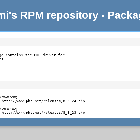
i's RPM repository - Pack
ge contains the PDO driver for

es.
2025-07-30)
:
 http://www.php.net/releases/8_3_24.php
2025-07-02)
:
 http://www.php.net/releases/8_3_23.php