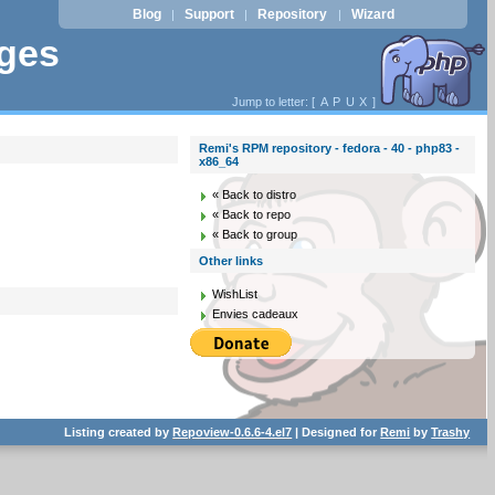
Blog
Support
Repository
Wizard
|
|
|
ages
Jump to letter: [
A
P
U
X
]
Remi's RPM repository - fedora - 40 - php83 -
x86_64
« Back to distro
« Back to repo
« Back to group
Other links
WishList
Envies cadeaux
Listing created by
Repoview-0.6.6-4.el7
| Designed for
Remi
by
Trashy