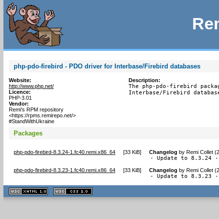
Rem
php-pdo-firebird - PDO driver for Interbase/Firebird databases
Website:
Description:
http://www.php.net/
The php-pdo-firebird packa
Licence:
Interbase/Firebird databas
PHP-3.01
Vendor:
Remi's RPM repository
<https://rpms.remirepo.net/>
#StandWithUkraine
Packages
php-pdo-firebird-8.3.24-1.fc40.remi.x86_64
[
33 KiB
]
Changelog
by
Remi Collet (
- Update to 8.3.24 -
php-pdo-firebird-8.3.23-1.fc40.remi.x86_64
[
33 KiB
]
Changelog
by
Remi Collet (
- Update to 8.3.23 -
XHTML
CSS
1.1 valide
2.0 valide