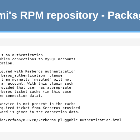
i's RPM repository - Pack
s an authentication

ables connections to MySQL accounts

ation.

igured with Kerberos authentication

rberos_authentication` clause

 then normally `mysqlnd` will not

 an account. With this plugin such

rovided that user has appropriate

rberos ticket cache (in this case

e connection data).

service is not present in the cache

equired ticket from Kerberos provided

word is given in the connection data.

doc/refman/8.0/en/kerberos-pluggable-authentication.html
