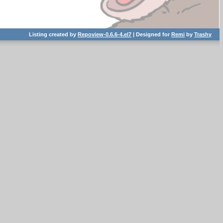
Listing created by
Repoview-0.6.6-4.el7
| Designed for
Remi
by
Trashy