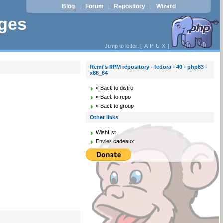
Blog
Forum
Repository
Wizard
|
|
|
ages
Jump to letter: [
A
P
U
X
]
Remi's RPM repository - fedora - 40 - php83 -
x86_64
« Back to distro
« Back to repo
« Back to group
Other links
WishList
Envies cadeaux