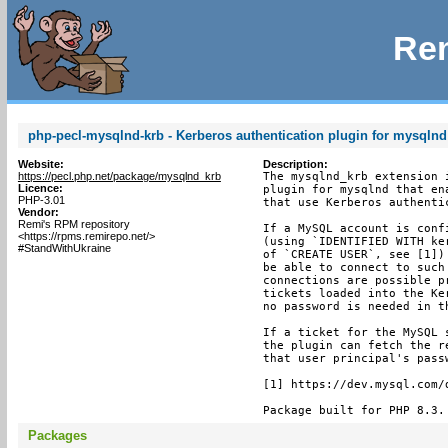
Rem
php-pecl-mysqlnd-krb - Kerberos authentication plugin for mysqlnd
Website:
Description:
https://pecl.php.net/package/mysqlnd_krb
The mysqlnd_krb extension i
Licence:
plugin for mysqlnd that en
PHP-3.01
that use Kerberos authentic
Vendor:
Remi's RPM repository
If a MySQL account is conf
<https://rpms.remirepo.net/>
(using `IDENTIFIED WITH ke
#StandWithUkraine
of `CREATE USER`, see [1])
be able to connect to such
connections are possible p
tickets loaded into the Ke
no password is needed in th
If a ticket for the MySQL 
the plugin can fetch the r
that user principal's pass
[1] https://dev.mysql.com/
Package built for PHP 8.3.
Packages