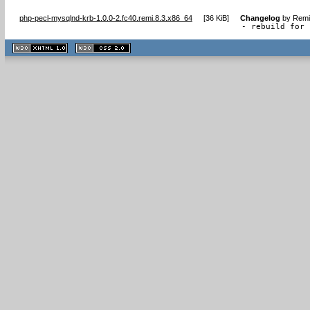
php-pecl-mysqlnd-krb-1.0.0-2.fc40.remi.8.3.x86_64
[
36 KiB
]
Changelog
by
Remi
- rebuild for 
XHTML
CSS
1.1 valide
2.0 valide