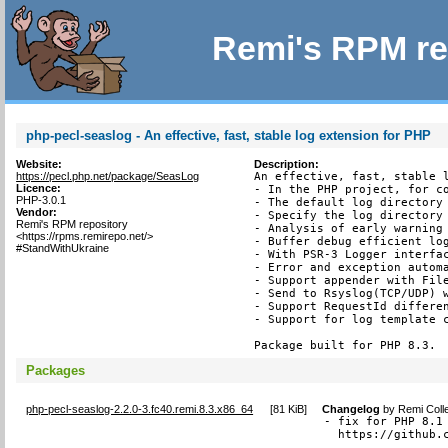
Remi's RPM re
php-pecl-seaslog - An effective, fast, stable log extension for PHP
Website:
Description:
https://pecl.php.net/package/SeasLog
An effective, fast, stable l
Licence:
- In the PHP project, for co
PHP-3.0.1
- The default log directory 
Vendor:
- Specify the log directory 
Remi's RPM repository
- Analysis of early warning 
<https://rpms.remirepo.net/>
- Buffer debug efficient log
#StandWithUkraine
- With PSR-3 Logger interfac
- Error and exception automa
- Support appender with File
- Send to Rsyslog(TCP/UDP) w
- Support RequestId differen
- Support for log template c
Package built for PHP 8.3.
Packages
php-pecl-seaslog-2.2.0-3.fc40.remi.8.3.x86_64
[
81 KiB
]
Changelog
by
Remi Coll
- fix for PHP 8.1 
  https://github.