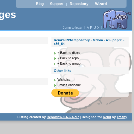
Blog
Support
Repository
Wizard
|
|
|
ages
Jump to letter: [
A
P
U
X
]
Remi's RPM repository - fedora - 40 - php83 -
x86_64
« Back to distro
« Back to repo
« Back to group
Other links
WishList
Envies cadeaux
Listing created by
Repoview-0.6.6-4.el7
| Designed for
Remi
by
Trashy