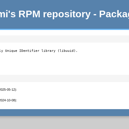
i's RPM repository - Pack
ly Unique IDentifier library (libuuid).

2025-05-12)
:
2024-10-08)
: