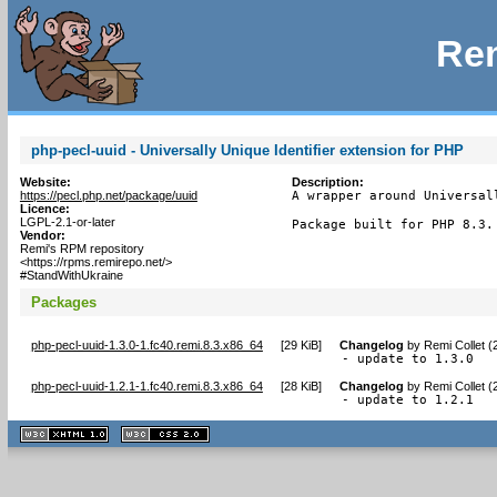
Rem
php-pecl-uuid - Universally Unique Identifier extension for PHP
Website:
Description:
https://pecl.php.net/package/uuid
A wrapper around Universal
Licence:
LGPL-2.1-or-later
Package built for PHP 8.3.
Vendor:
Remi's RPM repository
<https://rpms.remirepo.net/>
#StandWithUkraine
Packages
php-pecl-uuid-1.3.0-1.fc40.remi.8.3.x86_64
[
29 KiB
]
Changelog
by
Remi Collet (
- update to 1.3.0
php-pecl-uuid-1.2.1-1.fc40.remi.8.3.x86_64
[
28 KiB
]
Changelog
by
Remi Collet (
- update to 1.2.1
XHTML
CSS
1.1 valide
2.0 valide