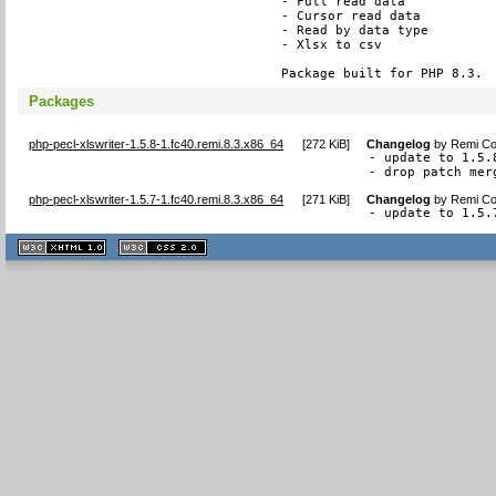
- Full read data

- Cursor read data

- Read by data type

- Xlsx to csv

Package built for PHP 8.3.
Packages
php-pecl-xlswriter-1.5.8-1.fc40.remi.8.3.x86_64
[
272 KiB
]
Changelog
by
Remi Col
- update to 1.5.8
- drop patch mer
php-pecl-xlswriter-1.5.7-1.fc40.remi.8.3.x86_64
[
271 KiB
]
Changelog
by
Remi Col
- update to 1.5.
XHTML
CSS
1.1 valide
2.0 valide