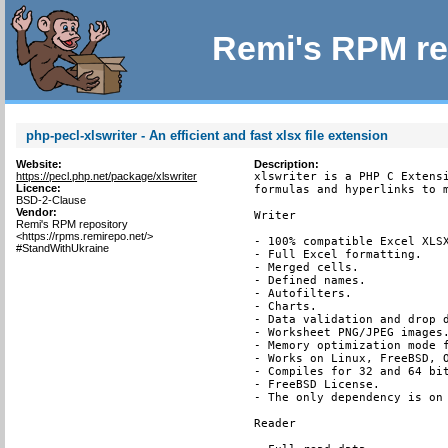
Remi's RPM re
php-pecl-xlswriter - An efficient and fast xlsx file extension
Website:
Description:
https://pecl.php.net/package/xlswriter
xlswriter is a PHP C Extensi
Licence:
formulas and hyperlinks to m
BSD-2-Clause
Vendor:
Writer

Remi's RPM repository
<https://rpms.remirepo.net/>
- 100% compatible Excel XLSX
#StandWithUkraine
- Full Excel formatting.

- Merged cells.

- Defined names.

- Autofilters.

- Charts.

- Data validation and drop d
- Worksheet PNG/JPEG images.
- Memory optimization mode f
- Works on Linux, FreeBSD, O
- Compiles for 32 and 64 bit
- FreeBSD License.

- The only dependency is on 
Reader
