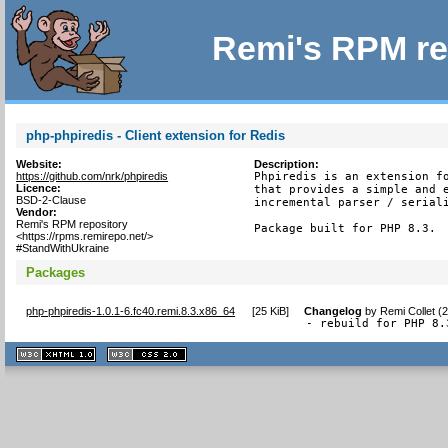
Remi's RPM re
php-phpiredis - Client extension for Redis
Website:
Description:
https://github.com/nrk/phpiredis
Phpiredis is an extension fo
Licence:
that provides a simple and e
BSD-2-Clause
incremental parser / seriali
Vendor:
Remi's RPM repository
Package built for PHP 8.3.
<https://rpms.remirepo.net/>
#StandWithUkraine
Packages
php-phpiredis-1.0.1-6.fc40.remi.8.3.x86_64
[
25 KiB
]
Changelog
by
Remi Collet (
- rebuild for PHP 8.
XHTML
CSS
1.1 valide
2.0 valide