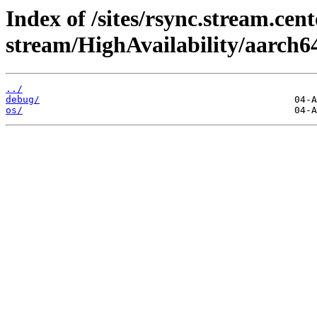
Index of /sites/rsync.stream.cent
stream/HighAvailability/aarch6
../
debug/
os/