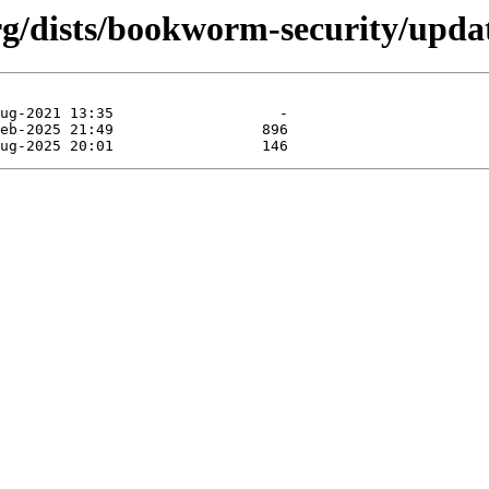
.org/dists/bookworm-security/upd