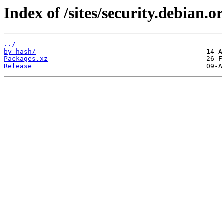
Index of /sites/security.debian
../
by-hash/
Packages.xz
Release