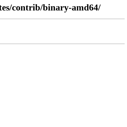
ates/contrib/binary-amd64/