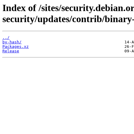
Index of /sites/security.debian.
security/updates/contrib/binar
../
by-hash/
Packages.xz
Release