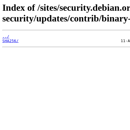
Index of /sites/security.debian.
security/updates/contrib/binary
../
SHA256/