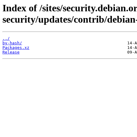
Index of /sites/security.debian.
security/updates/contrib/debian-
../
by-hash/
Packages.xz
Release