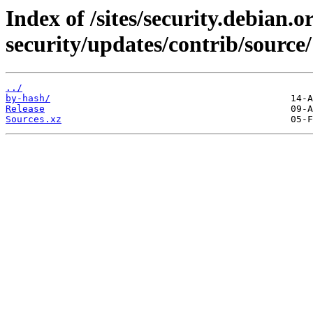
Index of /sites/security.debian.
security/updates/contrib/source/
../
by-hash/
Release
Sources.xz