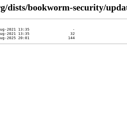
org/dists/bookworm-security/upda