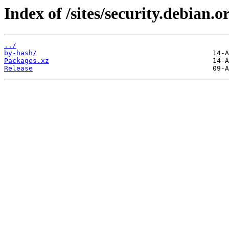
Index of /sites/security.debian.
../
by-hash/
Packages.xz
Release