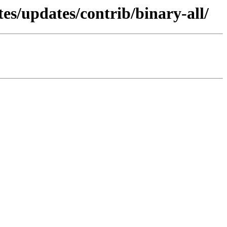
tes/updates/contrib/binary-all/