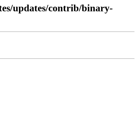
tes/updates/contrib/binary-