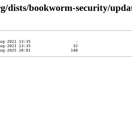
.org/dists/bookworm-security/upda