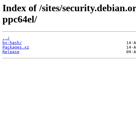
Index of /sites/security.debian
ppc64el/
../
by-hash/
Packages.xz
Release