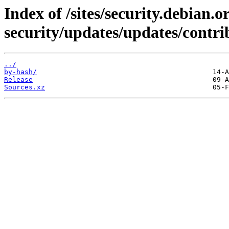
Index of /sites/security.debian.
security/updates/updates/contri
../
by-hash/
Release
Sources.xz