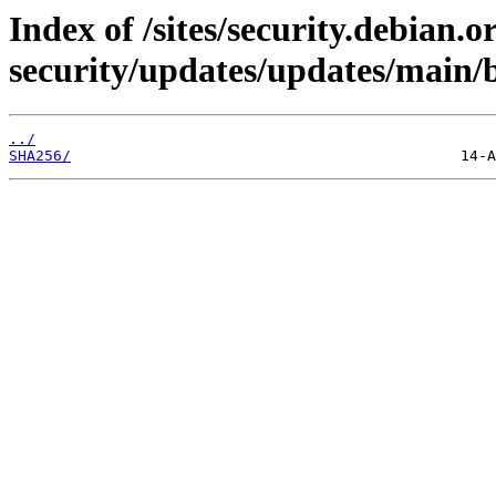
Index of /sites/security.debian.
security/updates/updates/main/
../
SHA256/