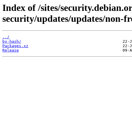
Index of /sites/security.debian.
security/updates/updates/non-f
../
by-hash/
Packages.xz
Release