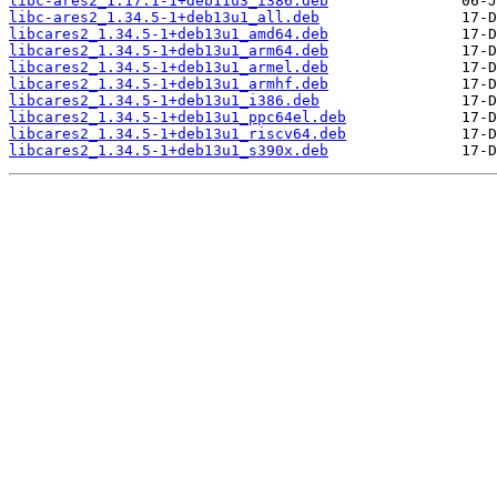
libc-ares2_1.17.1-1+deb11u3_i386.deb
libc-ares2_1.34.5-1+deb13u1_all.deb
libcares2_1.34.5-1+deb13u1_amd64.deb
libcares2_1.34.5-1+deb13u1_arm64.deb
libcares2_1.34.5-1+deb13u1_armel.deb
libcares2_1.34.5-1+deb13u1_armhf.deb
libcares2_1.34.5-1+deb13u1_i386.deb
libcares2_1.34.5-1+deb13u1_ppc64el.deb
libcares2_1.34.5-1+deb13u1_riscv64.deb
libcares2_1.34.5-1+deb13u1_s390x.deb