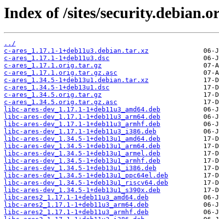
Index of /sites/security.debian.o
../
c-ares_1.17.1-1+deb11u3.debian.tar.xz
c-ares_1.17.1-1+deb11u3.dsc
c-ares_1.17.1.orig.tar.gz
c-ares_1.17.1.orig.tar.gz.asc
c-ares_1.34.5-1+deb13u1.debian.tar.xz
c-ares_1.34.5-1+deb13u1.dsc
c-ares_1.34.5.orig.tar.gz
c-ares_1.34.5.orig.tar.gz.asc
libc-ares-dev_1.17.1-1+deb11u3_amd64.deb
libc-ares-dev_1.17.1-1+deb11u3_arm64.deb
libc-ares-dev_1.17.1-1+deb11u3_armhf.deb
libc-ares-dev_1.17.1-1+deb11u3_i386.deb
libc-ares-dev_1.34.5-1+deb13u1_amd64.deb
libc-ares-dev_1.34.5-1+deb13u1_arm64.deb
libc-ares-dev_1.34.5-1+deb13u1_armel.deb
libc-ares-dev_1.34.5-1+deb13u1_armhf.deb
libc-ares-dev_1.34.5-1+deb13u1_i386.deb
libc-ares-dev_1.34.5-1+deb13u1_ppc64el.deb
libc-ares-dev_1.34.5-1+deb13u1_riscv64.deb
libc-ares-dev_1.34.5-1+deb13u1_s390x.deb
libc-ares2_1.17.1-1+deb11u3_amd64.deb
libc-ares2_1.17.1-1+deb11u3_arm64.deb
libc-ares2_1.17.1-1+deb11u3_armhf.deb