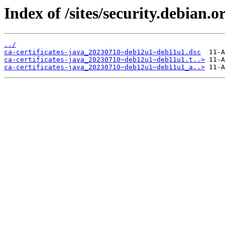
Index of /sites/security.debian.o
../
ca-certificates-java_20230710~deb12u1~deb11u1.dsc
ca-certificates-java_20230710~deb12u1~deb11u1.t..>
ca-certificates-java_20230710~deb12u1~deb11u1_a..>