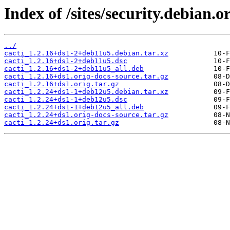
Index of /sites/security.debian.o
../
cacti_1.2.16+ds1-2+deb11u5.debian.tar.xz
cacti_1.2.16+ds1-2+deb11u5.dsc
cacti_1.2.16+ds1-2+deb11u5_all.deb
cacti_1.2.16+ds1.orig-docs-source.tar.gz
cacti_1.2.16+ds1.orig.tar.gz
cacti_1.2.24+ds1-1+deb12u5.debian.tar.xz
cacti_1.2.24+ds1-1+deb12u5.dsc
cacti_1.2.24+ds1-1+deb12u5_all.deb
cacti_1.2.24+ds1.orig-docs-source.tar.gz
cacti_1.2.24+ds1.orig.tar.gz