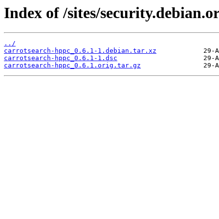
Index of /sites/security.debian.
../
carrotsearch-hppc_0.6.1-1.debian.tar.xz
carrotsearch-hppc_0.6.1-1.dsc
carrotsearch-hppc_0.6.1.orig.tar.gz