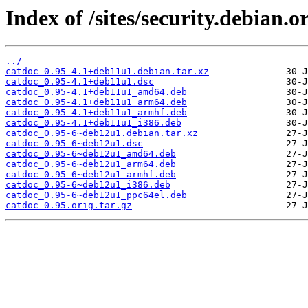
Index of /sites/security.debian.
../
catdoc_0.95-4.1+deb11u1.debian.tar.xz
catdoc_0.95-4.1+deb11u1.dsc
catdoc_0.95-4.1+deb11u1_amd64.deb
catdoc_0.95-4.1+deb11u1_arm64.deb
catdoc_0.95-4.1+deb11u1_armhf.deb
catdoc_0.95-4.1+deb11u1_i386.deb
catdoc_0.95-6~deb12u1.debian.tar.xz
catdoc_0.95-6~deb12u1.dsc
catdoc_0.95-6~deb12u1_amd64.deb
catdoc_0.95-6~deb12u1_arm64.deb
catdoc_0.95-6~deb12u1_armhf.deb
catdoc_0.95-6~deb12u1_i386.deb
catdoc_0.95-6~deb12u1_ppc64el.deb
catdoc_0.95.orig.tar.gz