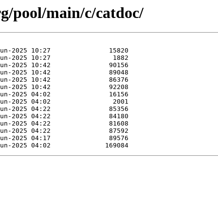
org/pool/main/c/catdoc/