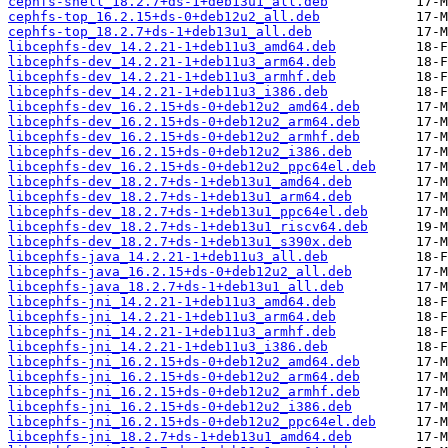
cephfs-shell_18.2.7+ds-1+deb13u1_all.deb
cephfs-top_16.2.15+ds-0+deb12u2_all.deb
cephfs-top_18.2.7+ds-1+deb13u1_all.deb
libcephfs-dev_14.2.21-1+deb11u3_amd64.deb
libcephfs-dev_14.2.21-1+deb11u3_arm64.deb
libcephfs-dev_14.2.21-1+deb11u3_armhf.deb
libcephfs-dev_14.2.21-1+deb11u3_i386.deb
libcephfs-dev_16.2.15+ds-0+deb12u2_amd64.deb
libcephfs-dev_16.2.15+ds-0+deb12u2_arm64.deb
libcephfs-dev_16.2.15+ds-0+deb12u2_armhf.deb
libcephfs-dev_16.2.15+ds-0+deb12u2_i386.deb
libcephfs-dev_16.2.15+ds-0+deb12u2_ppc64el.deb
libcephfs-dev_18.2.7+ds-1+deb13u1_amd64.deb
libcephfs-dev_18.2.7+ds-1+deb13u1_arm64.deb
libcephfs-dev_18.2.7+ds-1+deb13u1_ppc64el.deb
libcephfs-dev_18.2.7+ds-1+deb13u1_riscv64.deb
libcephfs-dev_18.2.7+ds-1+deb13u1_s390x.deb
libcephfs-java_14.2.21-1+deb11u3_all.deb
libcephfs-java_16.2.15+ds-0+deb12u2_all.deb
libcephfs-java_18.2.7+ds-1+deb13u1_all.deb
libcephfs-jni_14.2.21-1+deb11u3_amd64.deb
libcephfs-jni_14.2.21-1+deb11u3_arm64.deb
libcephfs-jni_14.2.21-1+deb11u3_armhf.deb
libcephfs-jni_14.2.21-1+deb11u3_i386.deb
libcephfs-jni_16.2.15+ds-0+deb12u2_amd64.deb
libcephfs-jni_16.2.15+ds-0+deb12u2_arm64.deb
libcephfs-jni_16.2.15+ds-0+deb12u2_armhf.deb
libcephfs-jni_16.2.15+ds-0+deb12u2_i386.deb
libcephfs-jni_16.2.15+ds-0+deb12u2_ppc64el.deb
libcephfs-jni_18.2.7+ds-1+deb13u1_amd64.deb