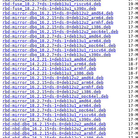
rbd-fuse_18.2.7+ds-1+deb13u1_riscv64.deb
rbd-fuse_18.2.7+ds-1+deb13u1_s390x.deb
rbd-mirror-dbg_16.2.15+ds-0+deb12u2_amd64.deb
rbd-mirror-dbg_16.2.15+ds-0+deb12u2_arm64.deb
rbd-mirror-dbg_16.2.15+ds-0+deb12u2_armhf.deb
rbd-mirror-dbg_16.2.15+ds-0+deb12u2_i386.deb
rbd-mirror-dbg_16.2.15+ds-0+deb12u2_ppc64el.deb
rbd-mirror-dbg_18.2.7+ds-1+deb13u1_amd64.deb
rbd-mirror-dbg_18.2.7+ds-1+deb13u1_arm64.deb
rbd-mirror-dbg_18.2.7+ds-1+deb13u1_ppc64el.deb
rbd-mirror-dbg_18.2.7+ds-1+deb13u1_riscv64.deb
rbd-mirror-dbg_18.2.7+ds-1+deb13u1_s390x.deb
rbd-mirror_14.2.21-1+deb11u3_amd64.deb
rbd-mirror_14.2.21-1+deb11u3_arm64.deb
rbd-mirror_14.2.21-1+deb11u3_armhf.deb
rbd-mirror_14.2.21-1+deb11u3_i386.deb
rbd-mirror_16.2.15+ds-0+deb12u2_amd64.deb
rbd-mirror_16.2.15+ds-0+deb12u2_arm64.deb
rbd-mirror_16.2.15+ds-0+deb12u2_armhf.deb
rbd-mirror_16.2.15+ds-0+deb12u2_i386.deb
rbd-mirror_16.2.15+ds-0+deb12u2_ppc64el.deb
rbd-mirror_18.2.7+ds-1+deb13u1_amd64.deb
rbd-mirror_18.2.7+ds-1+deb13u1_arm64.deb
rbd-mirror_18.2.7+ds-1+deb13u1_ppc64el.deb
rbd-mirror_18.2.7+ds-1+deb13u1_riscv64.deb
rbd-mirror_18.2.7+ds-1+deb13u1_s390x.deb
rbd-nbd-dbg_16.2.15+ds-0+deb12u2_amd64.deb
rbd-nbd-dbg_16.2.15+ds-0+deb12u2_arm64.deb
rbd-nbd-dbg_16.2.15+ds-0+deb12u2_armhf.deb
rbd-nbd-dbg_16.2.15+ds-0+deb12u2_i386.deb