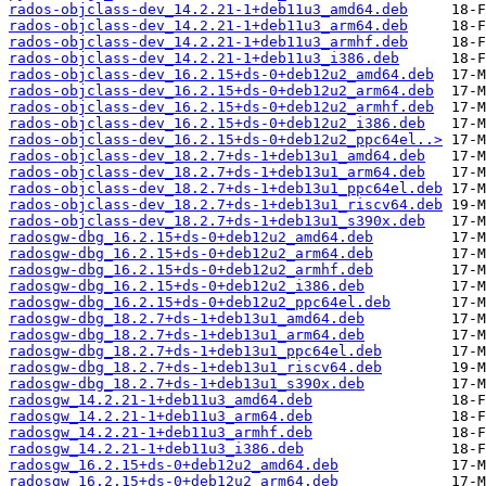
rados-objclass-dev_14.2.21-1+deb11u3_amd64.deb
rados-objclass-dev_14.2.21-1+deb11u3_arm64.deb
rados-objclass-dev_14.2.21-1+deb11u3_armhf.deb
rados-objclass-dev_14.2.21-1+deb11u3_i386.deb
rados-objclass-dev_16.2.15+ds-0+deb12u2_amd64.deb
rados-objclass-dev_16.2.15+ds-0+deb12u2_arm64.deb
rados-objclass-dev_16.2.15+ds-0+deb12u2_armhf.deb
rados-objclass-dev_16.2.15+ds-0+deb12u2_i386.deb
rados-objclass-dev_16.2.15+ds-0+deb12u2_ppc64el..>
rados-objclass-dev_18.2.7+ds-1+deb13u1_amd64.deb
rados-objclass-dev_18.2.7+ds-1+deb13u1_arm64.deb
rados-objclass-dev_18.2.7+ds-1+deb13u1_ppc64el.deb
rados-objclass-dev_18.2.7+ds-1+deb13u1_riscv64.deb
rados-objclass-dev_18.2.7+ds-1+deb13u1_s390x.deb
radosgw-dbg_16.2.15+ds-0+deb12u2_amd64.deb
radosgw-dbg_16.2.15+ds-0+deb12u2_arm64.deb
radosgw-dbg_16.2.15+ds-0+deb12u2_armhf.deb
radosgw-dbg_16.2.15+ds-0+deb12u2_i386.deb
radosgw-dbg_16.2.15+ds-0+deb12u2_ppc64el.deb
radosgw-dbg_18.2.7+ds-1+deb13u1_amd64.deb
radosgw-dbg_18.2.7+ds-1+deb13u1_arm64.deb
radosgw-dbg_18.2.7+ds-1+deb13u1_ppc64el.deb
radosgw-dbg_18.2.7+ds-1+deb13u1_riscv64.deb
radosgw-dbg_18.2.7+ds-1+deb13u1_s390x.deb
radosgw_14.2.21-1+deb11u3_amd64.deb
radosgw_14.2.21-1+deb11u3_arm64.deb
radosgw_14.2.21-1+deb11u3_armhf.deb
radosgw_14.2.21-1+deb11u3_i386.deb
radosgw_16.2.15+ds-0+deb12u2_amd64.deb
radosgw_16.2.15+ds-0+deb12u2_arm64.deb