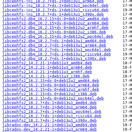
libcephfs-jni_18.2.7+ds-1+deb13u1_arm64.deb
libcephfs-jni_18.2.7+ds-1+deb13u1_ppc64el.deb
libcephfs-jni_18.2.7+ds-1+deb13u1_riscv64.deb
libcephfs-jni_18.2.7+ds-1+deb13u1_s390x.deb
libcephfs2-dbg_16.2.15+ds-0+deb12u2_amd64.deb
libcephfs2-dbg_16.2.15+ds-0+deb12u2_arm64.deb
libcephfs2-dbg_16.2.15+ds-0+deb12u2_armhf.deb
libcephfs2-dbg_16.2.15+ds-0+deb12u2_i386.deb
libcephfs2-dbg_16.2.15+ds-0+deb12u2_ppc64el.deb
libcephfs2-dbg_18.2.7+ds-1+deb13u1_amd64.deb
libcephfs2-dbg_18.2.7+ds-1+deb13u1_arm64.deb
libcephfs2-dbg_18.2.7+ds-1+deb13u1_ppc64el.deb
libcephfs2-dbg_18.2.7+ds-1+deb13u1_riscv64.deb
libcephfs2-dbg_18.2.7+ds-1+deb13u1_s390x.deb
libcephfs2_14.2.21-1+deb11u3_amd64.deb
libcephfs2_14.2.21-1+deb11u3_arm64.deb
libcephfs2_14.2.21-1+deb11u3_armhf.deb
libcephfs2_14.2.21-1+deb11u3_i386.deb
libcephfs2_16.2.15+ds-0+deb12u2_amd64.deb
libcephfs2_16.2.15+ds-0+deb12u2_arm64.deb
libcephfs2_16.2.15+ds-0+deb12u2_armhf.deb
libcephfs2_16.2.15+ds-0+deb12u2_i386.deb
libcephfs2_16.2.15+ds-0+deb12u2_ppc64el.deb
libcephfs2_18.2.7+ds-1+deb13u1_amd64.deb
libcephfs2_18.2.7+ds-1+deb13u1_arm64.deb
libcephfs2_18.2.7+ds-1+deb13u1_ppc64el.deb
libcephfs2_18.2.7+ds-1+deb13u1_riscv64.deb
libcephfs2_18.2.7+ds-1+deb13u1_s390x.deb
librados-dev_14.2.21-1+deb11u3_amd64.deb
librados-dev_14.2.21-1+deb11u3_arm64.deb