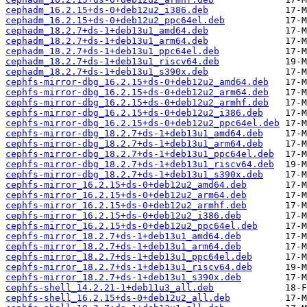
cephadm_16.2.15+ds-0+deb12u2_i386.deb
cephadm_16.2.15+ds-0+deb12u2_ppc64el.deb
cephadm_18.2.7+ds-1+deb13u1_amd64.deb
cephadm_18.2.7+ds-1+deb13u1_arm64.deb
cephadm_18.2.7+ds-1+deb13u1_ppc64el.deb
cephadm_18.2.7+ds-1+deb13u1_riscv64.deb
cephadm_18.2.7+ds-1+deb13u1_s390x.deb
cephfs-mirror-dbg_16.2.15+ds-0+deb12u2_amd64.deb
cephfs-mirror-dbg_16.2.15+ds-0+deb12u2_arm64.deb
cephfs-mirror-dbg_16.2.15+ds-0+deb12u2_armhf.deb
cephfs-mirror-dbg_16.2.15+ds-0+deb12u2_i386.deb
cephfs-mirror-dbg_16.2.15+ds-0+deb12u2_ppc64el.deb
cephfs-mirror-dbg_18.2.7+ds-1+deb13u1_amd64.deb
cephfs-mirror-dbg_18.2.7+ds-1+deb13u1_arm64.deb
cephfs-mirror-dbg_18.2.7+ds-1+deb13u1_ppc64el.deb
cephfs-mirror-dbg_18.2.7+ds-1+deb13u1_riscv64.deb
cephfs-mirror-dbg_18.2.7+ds-1+deb13u1_s390x.deb
cephfs-mirror_16.2.15+ds-0+deb12u2_amd64.deb
cephfs-mirror_16.2.15+ds-0+deb12u2_arm64.deb
cephfs-mirror_16.2.15+ds-0+deb12u2_armhf.deb
cephfs-mirror_16.2.15+ds-0+deb12u2_i386.deb
cephfs-mirror_16.2.15+ds-0+deb12u2_ppc64el.deb
cephfs-mirror_18.2.7+ds-1+deb13u1_amd64.deb
cephfs-mirror_18.2.7+ds-1+deb13u1_arm64.deb
cephfs-mirror_18.2.7+ds-1+deb13u1_ppc64el.deb
cephfs-mirror_18.2.7+ds-1+deb13u1_riscv64.deb
cephfs-mirror_18.2.7+ds-1+deb13u1_s390x.deb
cephfs-shell_14.2.21-1+deb11u3_all.deb
cephfs-shell_16.2.15+ds-0+deb12u2_all.deb