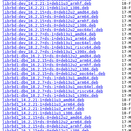
librbd-dev_14.2.21-1+deb11u3_armhf.deb
librbd-dev_14.2.21-1+deb11u3_i386.deb
librbd-dev_16.2.15+ds-0+deb12u2_amd64.deb
librbd-dev_16.2.15+ds-0+deb12u2_arm64.deb
librbd-dev_16.2.15+ds-0+deb12u2_armhf.deb
librbd-dev_16.2.15+ds-0+deb12u2_i386.deb
librbd-dev_16.2.15+ds-0+deb12u2_ppc64el.deb
librbd-dev_18.2.7+ds-1+deb13u1_amd64.deb
librbd-dev_18.2.7+ds-1+deb13u1_arm64.deb
librbd-dev_18.2.7+ds-1+deb13u1_ppc64el.deb
librbd-dev_18.2.7+ds-1+deb13u1_riscv64.deb
librbd-dev_18.2.7+ds-1+deb13u1_s390x.deb
librbd1-dbg_16.2.15+ds-0+deb12u2_amd64.deb
librbd1-dbg_16.2.15+ds-0+deb12u2_arm64.deb
librbd1-dbg_16.2.15+ds-0+deb12u2_armhf.deb
librbd1-dbg_16.2.15+ds-0+deb12u2_i386.deb
librbd1-dbg_16.2.15+ds-0+deb12u2_ppc64el.deb
librbd1-dbg_18.2.7+ds-1+deb13u1_amd64.deb
librbd1-dbg_18.2.7+ds-1+deb13u1_arm64.deb
librbd1-dbg_18.2.7+ds-1+deb13u1_ppc64el.deb
librbd1-dbg_18.2.7+ds-1+deb13u1_riscv64.deb
librbd1-dbg_18.2.7+ds-1+deb13u1_s390x.deb
librbd1_14.2.21-1+deb11u3_amd64.deb
librbd1_14.2.21-1+deb11u3_arm64.deb
librbd1_14.2.21-1+deb11u3_armhf.deb
librbd1_14.2.21-1+deb11u3_i386.deb
librbd1_16.2.15+ds-0+deb12u2_amd64.deb
librbd1_16.2.15+ds-0+deb12u2_arm64.deb
librbd1_16.2.15+ds-0+deb12u2_armhf.deb
librbd1_16.2.15+ds-0+deb12u2_i386.deb