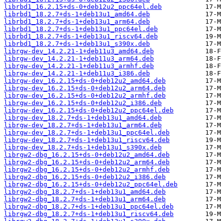
librbd1_16.2.15+ds-0+deb12u2_ppc64el.deb
librbd1_18.2.7+ds-1+deb13u1_amd64.deb
librbd1_18.2.7+ds-1+deb13u1_arm64.deb
librbd1_18.2.7+ds-1+deb13u1_ppc64el.deb
librbd1_18.2.7+ds-1+deb13u1_riscv64.deb
librbd1_18.2.7+ds-1+deb13u1_s390x.deb
librgw-dev_14.2.21-1+deb11u3_amd64.deb
librgw-dev_14.2.21-1+deb11u3_arm64.deb
librgw-dev_14.2.21-1+deb11u3_armhf.deb
librgw-dev_14.2.21-1+deb11u3_i386.deb
librgw-dev_16.2.15+ds-0+deb12u2_amd64.deb
librgw-dev_16.2.15+ds-0+deb12u2_arm64.deb
librgw-dev_16.2.15+ds-0+deb12u2_armhf.deb
librgw-dev_16.2.15+ds-0+deb12u2_i386.deb
librgw-dev_16.2.15+ds-0+deb12u2_ppc64el.deb
librgw-dev_18.2.7+ds-1+deb13u1_amd64.deb
librgw-dev_18.2.7+ds-1+deb13u1_arm64.deb
librgw-dev_18.2.7+ds-1+deb13u1_ppc64el.deb
librgw-dev_18.2.7+ds-1+deb13u1_riscv64.deb
librgw-dev_18.2.7+ds-1+deb13u1_s390x.deb
librgw2-dbg_16.2.15+ds-0+deb12u2_amd64.deb
librgw2-dbg_16.2.15+ds-0+deb12u2_arm64.deb
librgw2-dbg_16.2.15+ds-0+deb12u2_armhf.deb
librgw2-dbg_16.2.15+ds-0+deb12u2_i386.deb
librgw2-dbg_16.2.15+ds-0+deb12u2_ppc64el.deb
librgw2-dbg_18.2.7+ds-1+deb13u1_amd64.deb
librgw2-dbg_18.2.7+ds-1+deb13u1_arm64.deb
librgw2-dbg_18.2.7+ds-1+deb13u1_ppc64el.deb
librgw2-dbg_18.2.7+ds-1+deb13u1_riscv64.deb