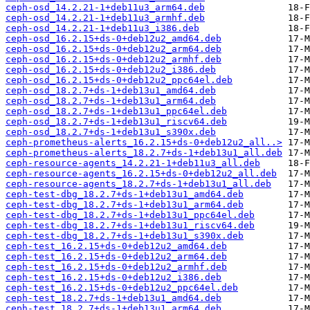
ceph-osd_14.2.21-1+deb11u3_arm64.deb
ceph-osd_14.2.21-1+deb11u3_armhf.deb
ceph-osd_14.2.21-1+deb11u3_i386.deb
ceph-osd_16.2.15+ds-0+deb12u2_amd64.deb
ceph-osd_16.2.15+ds-0+deb12u2_arm64.deb
ceph-osd_16.2.15+ds-0+deb12u2_armhf.deb
ceph-osd_16.2.15+ds-0+deb12u2_i386.deb
ceph-osd_16.2.15+ds-0+deb12u2_ppc64el.deb
ceph-osd_18.2.7+ds-1+deb13u1_amd64.deb
ceph-osd_18.2.7+ds-1+deb13u1_arm64.deb
ceph-osd_18.2.7+ds-1+deb13u1_ppc64el.deb
ceph-osd_18.2.7+ds-1+deb13u1_riscv64.deb
ceph-osd_18.2.7+ds-1+deb13u1_s390x.deb
ceph-prometheus-alerts_16.2.15+ds-0+deb12u2_all..>
ceph-prometheus-alerts_18.2.7+ds-1+deb13u1_all.deb
ceph-resource-agents_14.2.21-1+deb11u3_all.deb
ceph-resource-agents_16.2.15+ds-0+deb12u2_all.deb
ceph-resource-agents_18.2.7+ds-1+deb13u1_all.deb
ceph-test-dbg_18.2.7+ds-1+deb13u1_amd64.deb
ceph-test-dbg_18.2.7+ds-1+deb13u1_arm64.deb
ceph-test-dbg_18.2.7+ds-1+deb13u1_ppc64el.deb
ceph-test-dbg_18.2.7+ds-1+deb13u1_riscv64.deb
ceph-test-dbg_18.2.7+ds-1+deb13u1_s390x.deb
ceph-test_16.2.15+ds-0+deb12u2_amd64.deb
ceph-test_16.2.15+ds-0+deb12u2_arm64.deb
ceph-test_16.2.15+ds-0+deb12u2_armhf.deb
ceph-test_16.2.15+ds-0+deb12u2_i386.deb
ceph-test_16.2.15+ds-0+deb12u2_ppc64el.deb
ceph-test_18.2.7+ds-1+deb13u1_amd64.deb
ceph-test_18.2.7+ds-1+deb13u1_arm64.deb