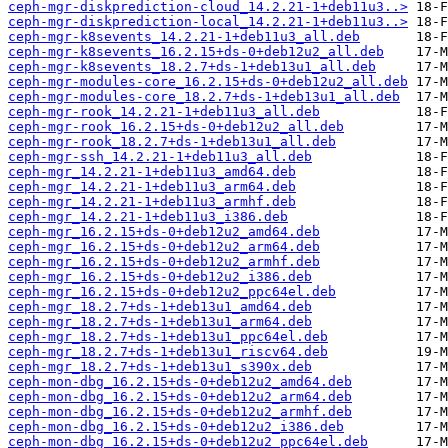
ceph-mgr-diskprediction-cloud_14.2.21-1+deb11u3..>
ceph-mgr-diskprediction-local_14.2.21-1+deb11u3..>
ceph-mgr-k8sevents_14.2.21-1+deb11u3_all.deb
ceph-mgr-k8sevents_16.2.15+ds-0+deb12u2_all.deb
ceph-mgr-k8sevents_18.2.7+ds-1+deb13u1_all.deb
ceph-mgr-modules-core_16.2.15+ds-0+deb12u2_all.deb
ceph-mgr-modules-core_18.2.7+ds-1+deb13u1_all.deb
ceph-mgr-rook_14.2.21-1+deb11u3_all.deb
ceph-mgr-rook_16.2.15+ds-0+deb12u2_all.deb
ceph-mgr-rook_18.2.7+ds-1+deb13u1_all.deb
ceph-mgr-ssh_14.2.21-1+deb11u3_all.deb
ceph-mgr_14.2.21-1+deb11u3_amd64.deb
ceph-mgr_14.2.21-1+deb11u3_arm64.deb
ceph-mgr_14.2.21-1+deb11u3_armhf.deb
ceph-mgr_14.2.21-1+deb11u3_i386.deb
ceph-mgr_16.2.15+ds-0+deb12u2_amd64.deb
ceph-mgr_16.2.15+ds-0+deb12u2_arm64.deb
ceph-mgr_16.2.15+ds-0+deb12u2_armhf.deb
ceph-mgr_16.2.15+ds-0+deb12u2_i386.deb
ceph-mgr_16.2.15+ds-0+deb12u2_ppc64el.deb
ceph-mgr_18.2.7+ds-1+deb13u1_amd64.deb
ceph-mgr_18.2.7+ds-1+deb13u1_arm64.deb
ceph-mgr_18.2.7+ds-1+deb13u1_ppc64el.deb
ceph-mgr_18.2.7+ds-1+deb13u1_riscv64.deb
ceph-mgr_18.2.7+ds-1+deb13u1_s390x.deb
ceph-mon-dbg_16.2.15+ds-0+deb12u2_amd64.deb
ceph-mon-dbg_16.2.15+ds-0+deb12u2_arm64.deb
ceph-mon-dbg_16.2.15+ds-0+deb12u2_armhf.deb
ceph-mon-dbg_16.2.15+ds-0+deb12u2_i386.deb
ceph-mon-dbg_16.2.15+ds-0+deb12u2_ppc64el.deb