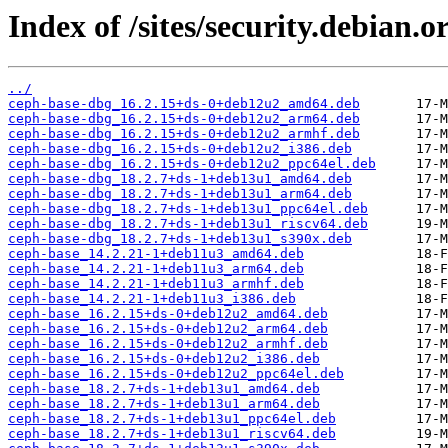
Index of /sites/security.debian.
../
ceph-base-dbg_16.2.15+ds-0+deb12u2_amd64.deb
ceph-base-dbg_16.2.15+ds-0+deb12u2_arm64.deb
ceph-base-dbg_16.2.15+ds-0+deb12u2_armhf.deb
ceph-base-dbg_16.2.15+ds-0+deb12u2_i386.deb
ceph-base-dbg_16.2.15+ds-0+deb12u2_ppc64el.deb
ceph-base-dbg_18.2.7+ds-1+deb13u1_amd64.deb
ceph-base-dbg_18.2.7+ds-1+deb13u1_arm64.deb
ceph-base-dbg_18.2.7+ds-1+deb13u1_ppc64el.deb
ceph-base-dbg_18.2.7+ds-1+deb13u1_riscv64.deb
ceph-base-dbg_18.2.7+ds-1+deb13u1_s390x.deb
ceph-base_14.2.21-1+deb11u3_amd64.deb
ceph-base_14.2.21-1+deb11u3_arm64.deb
ceph-base_14.2.21-1+deb11u3_armhf.deb
ceph-base_14.2.21-1+deb11u3_i386.deb
ceph-base_16.2.15+ds-0+deb12u2_amd64.deb
ceph-base_16.2.15+ds-0+deb12u2_arm64.deb
ceph-base_16.2.15+ds-0+deb12u2_armhf.deb
ceph-base_16.2.15+ds-0+deb12u2_i386.deb
ceph-base_16.2.15+ds-0+deb12u2_ppc64el.deb
ceph-base_18.2.7+ds-1+deb13u1_amd64.deb
ceph-base_18.2.7+ds-1+deb13u1_arm64.deb
ceph-base_18.2.7+ds-1+deb13u1_ppc64el.deb
ceph-base_18.2.7+ds-1+deb13u1_riscv64.deb