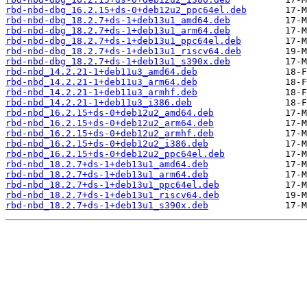
rbd-nbd-dbg_16.2.15+ds-0+deb12u2_ppc64el.deb
rbd-nbd-dbg_18.2.7+ds-1+deb13u1_amd64.deb
rbd-nbd-dbg_18.2.7+ds-1+deb13u1_arm64.deb
rbd-nbd-dbg_18.2.7+ds-1+deb13u1_ppc64el.deb
rbd-nbd-dbg_18.2.7+ds-1+deb13u1_riscv64.deb
rbd-nbd-dbg_18.2.7+ds-1+deb13u1_s390x.deb
rbd-nbd_14.2.21-1+deb11u3_amd64.deb
rbd-nbd_14.2.21-1+deb11u3_arm64.deb
rbd-nbd_14.2.21-1+deb11u3_armhf.deb
rbd-nbd_14.2.21-1+deb11u3_i386.deb
rbd-nbd_16.2.15+ds-0+deb12u2_amd64.deb
rbd-nbd_16.2.15+ds-0+deb12u2_arm64.deb
rbd-nbd_16.2.15+ds-0+deb12u2_armhf.deb
rbd-nbd_16.2.15+ds-0+deb12u2_i386.deb
rbd-nbd_16.2.15+ds-0+deb12u2_ppc64el.deb
rbd-nbd_18.2.7+ds-1+deb13u1_amd64.deb
rbd-nbd_18.2.7+ds-1+deb13u1_arm64.deb
rbd-nbd_18.2.7+ds-1+deb13u1_ppc64el.deb
rbd-nbd_18.2.7+ds-1+deb13u1_riscv64.deb
rbd-nbd_18.2.7+ds-1+deb13u1_s390x.deb