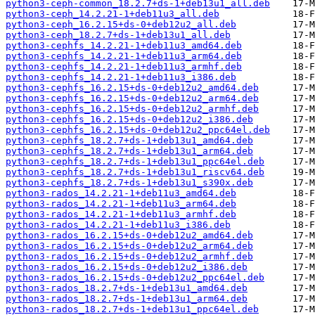
python3-ceph-common_18.2.7+ds-1+deb13u1_all.deb
python3-ceph_14.2.21-1+deb11u3_all.deb
python3-ceph_16.2.15+ds-0+deb12u2_all.deb
python3-ceph_18.2.7+ds-1+deb13u1_all.deb
python3-cephfs_14.2.21-1+deb11u3_amd64.deb
python3-cephfs_14.2.21-1+deb11u3_arm64.deb
python3-cephfs_14.2.21-1+deb11u3_armhf.deb
python3-cephfs_14.2.21-1+deb11u3_i386.deb
python3-cephfs_16.2.15+ds-0+deb12u2_amd64.deb
python3-cephfs_16.2.15+ds-0+deb12u2_arm64.deb
python3-cephfs_16.2.15+ds-0+deb12u2_armhf.deb
python3-cephfs_16.2.15+ds-0+deb12u2_i386.deb
python3-cephfs_16.2.15+ds-0+deb12u2_ppc64el.deb
python3-cephfs_18.2.7+ds-1+deb13u1_amd64.deb
python3-cephfs_18.2.7+ds-1+deb13u1_arm64.deb
python3-cephfs_18.2.7+ds-1+deb13u1_ppc64el.deb
python3-cephfs_18.2.7+ds-1+deb13u1_riscv64.deb
python3-cephfs_18.2.7+ds-1+deb13u1_s390x.deb
python3-rados_14.2.21-1+deb11u3_amd64.deb
python3-rados_14.2.21-1+deb11u3_arm64.deb
python3-rados_14.2.21-1+deb11u3_armhf.deb
python3-rados_14.2.21-1+deb11u3_i386.deb
python3-rados_16.2.15+ds-0+deb12u2_amd64.deb
python3-rados_16.2.15+ds-0+deb12u2_arm64.deb
python3-rados_16.2.15+ds-0+deb12u2_armhf.deb
python3-rados_16.2.15+ds-0+deb12u2_i386.deb
python3-rados_16.2.15+ds-0+deb12u2_ppc64el.deb
python3-rados_18.2.7+ds-1+deb13u1_amd64.deb
python3-rados_18.2.7+ds-1+deb13u1_arm64.deb
python3-rados_18.2.7+ds-1+deb13u1_ppc64el.deb