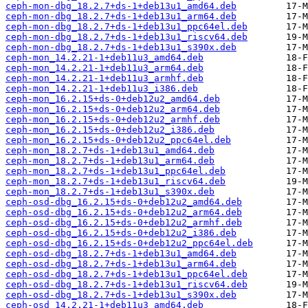
ceph-mon-dbg_18.2.7+ds-1+deb13u1_amd64.deb
ceph-mon-dbg_18.2.7+ds-1+deb13u1_arm64.deb
ceph-mon-dbg_18.2.7+ds-1+deb13u1_ppc64el.deb
ceph-mon-dbg_18.2.7+ds-1+deb13u1_riscv64.deb
ceph-mon-dbg_18.2.7+ds-1+deb13u1_s390x.deb
ceph-mon_14.2.21-1+deb11u3_amd64.deb
ceph-mon_14.2.21-1+deb11u3_arm64.deb
ceph-mon_14.2.21-1+deb11u3_armhf.deb
ceph-mon_14.2.21-1+deb11u3_i386.deb
ceph-mon_16.2.15+ds-0+deb12u2_amd64.deb
ceph-mon_16.2.15+ds-0+deb12u2_arm64.deb
ceph-mon_16.2.15+ds-0+deb12u2_armhf.deb
ceph-mon_16.2.15+ds-0+deb12u2_i386.deb
ceph-mon_16.2.15+ds-0+deb12u2_ppc64el.deb
ceph-mon_18.2.7+ds-1+deb13u1_amd64.deb
ceph-mon_18.2.7+ds-1+deb13u1_arm64.deb
ceph-mon_18.2.7+ds-1+deb13u1_ppc64el.deb
ceph-mon_18.2.7+ds-1+deb13u1_riscv64.deb
ceph-mon_18.2.7+ds-1+deb13u1_s390x.deb
ceph-osd-dbg_16.2.15+ds-0+deb12u2_amd64.deb
ceph-osd-dbg_16.2.15+ds-0+deb12u2_arm64.deb
ceph-osd-dbg_16.2.15+ds-0+deb12u2_armhf.deb
ceph-osd-dbg_16.2.15+ds-0+deb12u2_i386.deb
ceph-osd-dbg_16.2.15+ds-0+deb12u2_ppc64el.deb
ceph-osd-dbg_18.2.7+ds-1+deb13u1_amd64.deb
ceph-osd-dbg_18.2.7+ds-1+deb13u1_arm64.deb
ceph-osd-dbg_18.2.7+ds-1+deb13u1_ppc64el.deb
ceph-osd-dbg_18.2.7+ds-1+deb13u1_riscv64.deb
ceph-osd-dbg_18.2.7+ds-1+deb13u1_s390x.deb
ceph-osd_14.2.21-1+deb11u3_amd64.deb