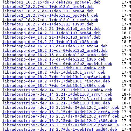
librados2_16.2.15+ds-0+deb12u2_ppc64el.deb
librados2_18.2.7+ds-1+deb13u1_amd64.deb
librados2_18.2.7+ds-1+deb13u1_arm64.deb
librados2_18.2.7+ds-1+deb13u1_ppc64el.deb
librados2_18.2.7+ds-1+deb13u1_riscv64.deb
librados2_18.2.7+ds-1+deb13u1_s390x.deb
libradospp-dev_14.2.21-1+deb11u3_amd64.deb
libradospp-dev_14.2.21-1+deb11u3_arm64.deb
libradospp-dev_14.2.21-1+deb11u3_armhf.deb
libradospp-dev_14.2.21-1+deb11u3_i386.deb
libradospp-dev_16.2.15+ds-0+deb12u2_amd64.deb
libradospp-dev_16.2.15+ds-0+deb12u2_arm64.deb
libradospp-dev_16.2.15+ds-0+deb12u2_armhf.deb
libradospp-dev_16.2.15+ds-0+deb12u2_i386.deb
libradospp-dev_16.2.15+ds-0+deb12u2_ppc64el.deb
libradospp-dev_18.2.7+ds-1+deb13u1_amd64.deb
libradospp-dev_18.2.7+ds-1+deb13u1_arm64.deb
libradospp-dev_18.2.7+ds-1+deb13u1_ppc64el.deb
libradospp-dev_18.2.7+ds-1+deb13u1_riscv64.deb
libradospp-dev_18.2.7+ds-1+deb13u1_s390x.deb
libradosstriper-dev_14.2.21-1+deb11u3_amd64.deb
libradosstriper-dev_14.2.21-1+deb11u3_arm64.deb
libradosstriper-dev_14.2.21-1+deb11u3_armhf.deb
libradosstriper-dev_14.2.21-1+deb11u3_i386.deb
libradosstriper-dev_16.2.15+ds-0+deb12u2_amd64.deb
libradosstriper-dev_16.2.15+ds-0+deb12u2_arm64.deb
libradosstriper-dev_16.2.15+ds-0+deb12u2_armhf.deb
libradosstriper-dev_16.2.15+ds-0+deb12u2_i386.deb
libradosstriper-dev_16.2.15+ds-0+deb12u2_ppc64e..>
libradosstriper-dev_18.2.7+ds-1+deb13u1_amd64.deb