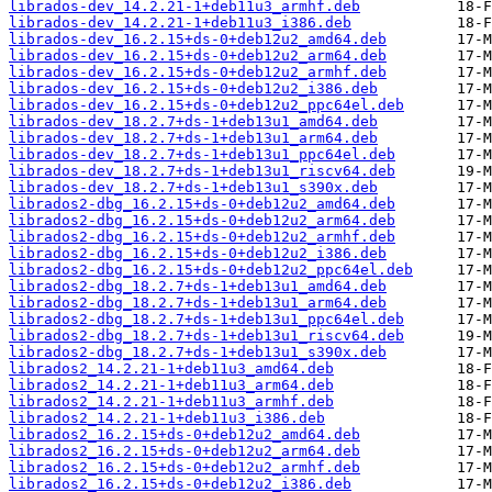
librados-dev_14.2.21-1+deb11u3_armhf.deb
librados-dev_14.2.21-1+deb11u3_i386.deb
librados-dev_16.2.15+ds-0+deb12u2_amd64.deb
librados-dev_16.2.15+ds-0+deb12u2_arm64.deb
librados-dev_16.2.15+ds-0+deb12u2_armhf.deb
librados-dev_16.2.15+ds-0+deb12u2_i386.deb
librados-dev_16.2.15+ds-0+deb12u2_ppc64el.deb
librados-dev_18.2.7+ds-1+deb13u1_amd64.deb
librados-dev_18.2.7+ds-1+deb13u1_arm64.deb
librados-dev_18.2.7+ds-1+deb13u1_ppc64el.deb
librados-dev_18.2.7+ds-1+deb13u1_riscv64.deb
librados-dev_18.2.7+ds-1+deb13u1_s390x.deb
librados2-dbg_16.2.15+ds-0+deb12u2_amd64.deb
librados2-dbg_16.2.15+ds-0+deb12u2_arm64.deb
librados2-dbg_16.2.15+ds-0+deb12u2_armhf.deb
librados2-dbg_16.2.15+ds-0+deb12u2_i386.deb
librados2-dbg_16.2.15+ds-0+deb12u2_ppc64el.deb
librados2-dbg_18.2.7+ds-1+deb13u1_amd64.deb
librados2-dbg_18.2.7+ds-1+deb13u1_arm64.deb
librados2-dbg_18.2.7+ds-1+deb13u1_ppc64el.deb
librados2-dbg_18.2.7+ds-1+deb13u1_riscv64.deb
librados2-dbg_18.2.7+ds-1+deb13u1_s390x.deb
librados2_14.2.21-1+deb11u3_amd64.deb
librados2_14.2.21-1+deb11u3_arm64.deb
librados2_14.2.21-1+deb11u3_armhf.deb
librados2_14.2.21-1+deb11u3_i386.deb
librados2_16.2.15+ds-0+deb12u2_amd64.deb
librados2_16.2.15+ds-0+deb12u2_arm64.deb
librados2_16.2.15+ds-0+deb12u2_armhf.deb
librados2_16.2.15+ds-0+deb12u2_i386.deb