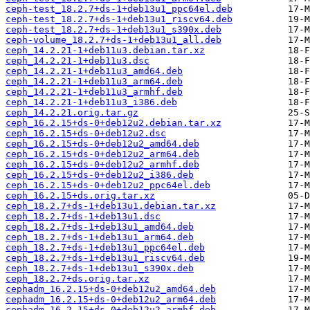
ceph-test_18.2.7+ds-1+deb13u1_ppc64el.deb
ceph-test_18.2.7+ds-1+deb13u1_riscv64.deb
ceph-test_18.2.7+ds-1+deb13u1_s390x.deb
ceph-volume_18.2.7+ds-1+deb13u1_all.deb
ceph_14.2.21-1+deb11u3.debian.tar.xz
ceph_14.2.21-1+deb11u3.dsc
ceph_14.2.21-1+deb11u3_amd64.deb
ceph_14.2.21-1+deb11u3_arm64.deb
ceph_14.2.21-1+deb11u3_armhf.deb
ceph_14.2.21-1+deb11u3_i386.deb
ceph_14.2.21.orig.tar.gz
ceph_16.2.15+ds-0+deb12u2.debian.tar.xz
ceph_16.2.15+ds-0+deb12u2.dsc
ceph_16.2.15+ds-0+deb12u2_amd64.deb
ceph_16.2.15+ds-0+deb12u2_arm64.deb
ceph_16.2.15+ds-0+deb12u2_armhf.deb
ceph_16.2.15+ds-0+deb12u2_i386.deb
ceph_16.2.15+ds-0+deb12u2_ppc64el.deb
ceph_16.2.15+ds.orig.tar.xz
ceph_18.2.7+ds-1+deb13u1.debian.tar.xz
ceph_18.2.7+ds-1+deb13u1.dsc
ceph_18.2.7+ds-1+deb13u1_amd64.deb
ceph_18.2.7+ds-1+deb13u1_arm64.deb
ceph_18.2.7+ds-1+deb13u1_ppc64el.deb
ceph_18.2.7+ds-1+deb13u1_riscv64.deb
ceph_18.2.7+ds-1+deb13u1_s390x.deb
ceph_18.2.7+ds.orig.tar.xz
cephadm_16.2.15+ds-0+deb12u2_amd64.deb
cephadm_16.2.15+ds-0+deb12u2_arm64.deb
cephadm_16.2.15+ds-0+deb12u2_armhf.deb