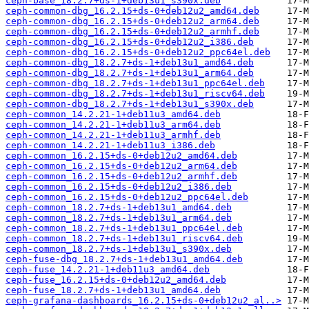
ceph-base_18.2.7+ds-1+deb13u1_s390x.deb
ceph-common-dbg_16.2.15+ds-0+deb12u2_amd64.deb
ceph-common-dbg_16.2.15+ds-0+deb12u2_arm64.deb
ceph-common-dbg_16.2.15+ds-0+deb12u2_armhf.deb
ceph-common-dbg_16.2.15+ds-0+deb12u2_i386.deb
ceph-common-dbg_16.2.15+ds-0+deb12u2_ppc64el.deb
ceph-common-dbg_18.2.7+ds-1+deb13u1_amd64.deb
ceph-common-dbg_18.2.7+ds-1+deb13u1_arm64.deb
ceph-common-dbg_18.2.7+ds-1+deb13u1_ppc64el.deb
ceph-common-dbg_18.2.7+ds-1+deb13u1_riscv64.deb
ceph-common-dbg_18.2.7+ds-1+deb13u1_s390x.deb
ceph-common_14.2.21-1+deb11u3_amd64.deb
ceph-common_14.2.21-1+deb11u3_arm64.deb
ceph-common_14.2.21-1+deb11u3_armhf.deb
ceph-common_14.2.21-1+deb11u3_i386.deb
ceph-common_16.2.15+ds-0+deb12u2_amd64.deb
ceph-common_16.2.15+ds-0+deb12u2_arm64.deb
ceph-common_16.2.15+ds-0+deb12u2_armhf.deb
ceph-common_16.2.15+ds-0+deb12u2_i386.deb
ceph-common_16.2.15+ds-0+deb12u2_ppc64el.deb
ceph-common_18.2.7+ds-1+deb13u1_amd64.deb
ceph-common_18.2.7+ds-1+deb13u1_arm64.deb
ceph-common_18.2.7+ds-1+deb13u1_ppc64el.deb
ceph-common_18.2.7+ds-1+deb13u1_riscv64.deb
ceph-common_18.2.7+ds-1+deb13u1_s390x.deb
ceph-fuse-dbg_18.2.7+ds-1+deb13u1_amd64.deb
ceph-fuse_14.2.21-1+deb11u3_amd64.deb
ceph-fuse_16.2.15+ds-0+deb12u2_amd64.deb
ceph-fuse_18.2.7+ds-1+deb13u1_amd64.deb
ceph-grafana-dashboards_16.2.15+ds-0+deb12u2_al..>