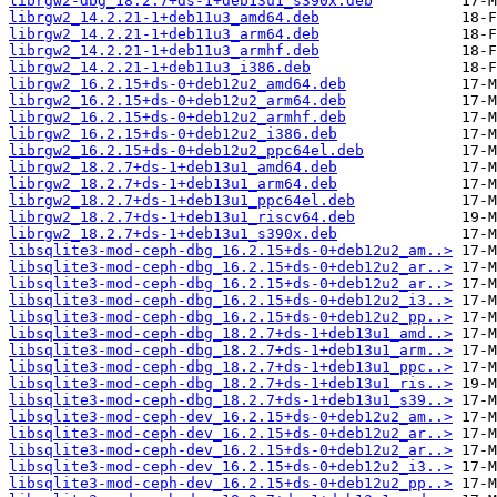
librgw2-dbg_18.2.7+ds-1+deb13u1_s390x.deb
librgw2_14.2.21-1+deb11u3_amd64.deb
librgw2_14.2.21-1+deb11u3_arm64.deb
librgw2_14.2.21-1+deb11u3_armhf.deb
librgw2_14.2.21-1+deb11u3_i386.deb
librgw2_16.2.15+ds-0+deb12u2_amd64.deb
librgw2_16.2.15+ds-0+deb12u2_arm64.deb
librgw2_16.2.15+ds-0+deb12u2_armhf.deb
librgw2_16.2.15+ds-0+deb12u2_i386.deb
librgw2_16.2.15+ds-0+deb12u2_ppc64el.deb
librgw2_18.2.7+ds-1+deb13u1_amd64.deb
librgw2_18.2.7+ds-1+deb13u1_arm64.deb
librgw2_18.2.7+ds-1+deb13u1_ppc64el.deb
librgw2_18.2.7+ds-1+deb13u1_riscv64.deb
librgw2_18.2.7+ds-1+deb13u1_s390x.deb
libsqlite3-mod-ceph-dbg_16.2.15+ds-0+deb12u2_am..>
libsqlite3-mod-ceph-dbg_16.2.15+ds-0+deb12u2_ar..>
libsqlite3-mod-ceph-dbg_16.2.15+ds-0+deb12u2_ar..>
libsqlite3-mod-ceph-dbg_16.2.15+ds-0+deb12u2_i3..>
libsqlite3-mod-ceph-dbg_16.2.15+ds-0+deb12u2_pp..>
libsqlite3-mod-ceph-dbg_18.2.7+ds-1+deb13u1_amd..>
libsqlite3-mod-ceph-dbg_18.2.7+ds-1+deb13u1_arm..>
libsqlite3-mod-ceph-dbg_18.2.7+ds-1+deb13u1_ppc..>
libsqlite3-mod-ceph-dbg_18.2.7+ds-1+deb13u1_ris..>
libsqlite3-mod-ceph-dbg_18.2.7+ds-1+deb13u1_s39..>
libsqlite3-mod-ceph-dev_16.2.15+ds-0+deb12u2_am..>
libsqlite3-mod-ceph-dev_16.2.15+ds-0+deb12u2_ar..>
libsqlite3-mod-ceph-dev_16.2.15+ds-0+deb12u2_ar..>
libsqlite3-mod-ceph-dev_16.2.15+ds-0+deb12u2_i3..>
libsqlite3-mod-ceph-dev_16.2.15+ds-0+deb12u2_pp..>