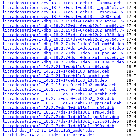
libradosstriper-dev_18.2.7+ds-1+deb13u1_arm64.deb
libradosstriper-dev_18.2.7+ds-1+deb13u1_ppc64el..>
libradosstriper-dev_18.2.7+ds-1+deb13u1_riscv64..>
libradosstriper-dev_18.2.7+ds-1+deb13u1_s390x.deb
libradosstriper1-dbg_16.2.15+ds-0+deb12u2_amd64..>
libradosstriper1-dbg_16.2.15+ds-0+deb12u2_arm64..>
libradosstriper1-dbg_16.2.15+ds-0+deb12u2_armhf..>
libradosstriper1-dbg_16.2.15+ds-0+deb12u2_i386.deb
libradosstriper1-dbg_16.2.15+ds-0+deb12u2_ppc64..>
libradosstriper1-dbg_18.2.7+ds-1+deb13u1_amd64.deb
libradosstriper1-dbg_18.2.7+ds-1+deb13u1_arm64.deb
libradosstriper1-dbg_18.2.7+ds-1+deb13u1_ppc64e..>
libradosstriper1-dbg_18.2.7+ds-1+deb13u1_riscv6..>
libradosstriper1-dbg_18.2.7+ds-1+deb13u1_s390x.deb
libradosstriper1_14.2.21-1+deb11u3_amd64.deb
libradosstriper1_14.2.21-1+deb11u3_arm64.deb
libradosstriper1_14.2.21-1+deb11u3_armhf.deb
libradosstriper1_14.2.21-1+deb11u3_i386.deb
libradosstriper1_16.2.15+ds-0+deb12u2_amd64.deb
libradosstriper1_16.2.15+ds-0+deb12u2_arm64.deb
libradosstriper1_16.2.15+ds-0+deb12u2_armhf.deb
libradosstriper1_16.2.15+ds-0+deb12u2_i386.deb
libradosstriper1_16.2.15+ds-0+deb12u2_ppc64el.deb
libradosstriper1_18.2.7+ds-1+deb13u1_amd64.deb
libradosstriper1_18.2.7+ds-1+deb13u1_arm64.deb
libradosstriper1_18.2.7+ds-1+deb13u1_ppc64el.deb
libradosstriper1_18.2.7+ds-1+deb13u1_riscv64.deb
libradosstriper1_18.2.7+ds-1+deb13u1_s390x.deb
librbd-dev_14.2.21-1+deb11u3_amd64.deb
librbd-dev_14.2.21-1+deb11u3_arm64.deb