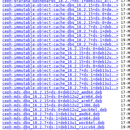
ceph-grafana-dashboards_18.2.7+ds-1+deb13u1_all..>
ceph-immutable-object-cache-dbg_16.2.15+ds-0+de..>
ceph-immutable-object-cache-dbg_16.2.15+ds-0+de..>
ceph-immutable-object-cache-dbg_16.2.15+ds-0+de..>
ceph-immutable-object-cache-dbg_16.2.15+ds-0+de..>
ceph-immutable-object-cache-dbg_16.2.15+ds-0+de..>
ceph-immutable-object-cache-dbg_18.2.7+ds-1+deb..>
ceph-immutable-object-cache-dbg_18.2.7+ds-1+deb..>
ceph-immutable-object-cache-dbg_18.2.7+ds-1+deb..>
ceph-immutable-object-cache-dbg_18.2.7+ds-1+deb..>
ceph-immutable-object-cache-dbg_18.2.7+ds-1+deb..>
ceph-immutable-object-cache_16.2.15+ds-0+deb12u..>
ceph-immutable-object-cache_16.2.15+ds-0+deb12u..>
ceph-immutable-object-cache_16.2.15+ds-0+deb12u..>
ceph-immutable-object-cache_16.2.15+ds-0+deb12u..>
ceph-immutable-object-cache_16.2.15+ds-0+deb12u..>
ceph-immutable-object-cache_18.2.7+ds-1+deb13u1..>
ceph-immutable-object-cache_18.2.7+ds-1+deb13u1..>
ceph-immutable-object-cache_18.2.7+ds-1+deb13u1..>
ceph-immutable-object-cache_18.2.7+ds-1+deb13u1..>
ceph-immutable-object-cache_18.2.7+ds-1+deb13u1..>
ceph-mds-dbg_16.2.15+ds-0+deb12u2_amd64.deb
ceph-mds-dbg_16.2.15+ds-0+deb12u2_arm64.deb
ceph-mds-dbg_16.2.15+ds-0+deb12u2_armhf.deb
ceph-mds-dbg_16.2.15+ds-0+deb12u2_i386.deb
ceph-mds-dbg_16.2.15+ds-0+deb12u2_ppc64el.deb
ceph-mds-dbg_18.2.7+ds-1+deb13u1_amd64.deb
ceph-mds-dbg_18.2.7+ds-1+deb13u1_arm64.deb
ceph-mds-dbg_18.2.7+ds-1+deb13u1_ppc64el.deb
ceph-mds-dbg_18.2.7+ds-1+deb13u1_riscv64.deb