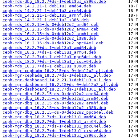
ceph-mds-dbg_18.2.7+ds-1+deb13u1_s390x.deb
ceph-mds_14.2.21-1+deb11u3_amd64.deb
ceph-mds_14.2.21-1+deb11u3_arm64.deb
ceph-mds_14.2.21-1+deb11u3_armhf.deb
ceph-mds_14.2.21-1+deb11u3_i386.deb
ceph-mds_16.2.15+ds-0+deb12u2_amd64.deb
ceph-mds_16.2.15+ds-0+deb12u2_arm64.deb
ceph-mds_16.2.15+ds-0+deb12u2_armhf.deb
ceph-mds_16.2.15+ds-0+deb12u2_i386.deb
ceph-mds_16.2.15+ds-0+deb12u2_ppc64el.deb
ceph-mds_18.2.7+ds-1+deb13u1_amd64.deb
ceph-mds_18.2.7+ds-1+deb13u1_arm64.deb
ceph-mds_18.2.7+ds-1+deb13u1_ppc64el.deb
ceph-mds_18.2.7+ds-1+deb13u1_riscv64.deb
ceph-mds_18.2.7+ds-1+deb13u1_s390x.deb
ceph-mgr-cephadm_16.2.15+ds-0+deb12u2_all.deb
ceph-mgr-cephadm_18.2.7+ds-1+deb13u1_all.deb
ceph-mgr-dashboard_14.2.21-1+deb11u3_all.deb
ceph-mgr-dashboard_16.2.15+ds-0+deb12u2_all.deb
ceph-mgr-dashboard_18.2.7+ds-1+deb13u1_all.deb
ceph-mgr-dbg_16.2.15+ds-0+deb12u2_amd64.deb
ceph-mgr-dbg_16.2.15+ds-0+deb12u2_arm64.deb
ceph-mgr-dbg_16.2.15+ds-0+deb12u2_armhf.deb
ceph-mgr-dbg_16.2.15+ds-0+deb12u2_i386.deb
ceph-mgr-dbg_16.2.15+ds-0+deb12u2_ppc64el.deb
ceph-mgr-dbg_18.2.7+ds-1+deb13u1_amd64.deb
ceph-mgr-dbg_18.2.7+ds-1+deb13u1_arm64.deb
ceph-mgr-dbg_18.2.7+ds-1+deb13u1_ppc64el.deb
ceph-mgr-dbg_18.2.7+ds-1+deb13u1_riscv64.deb
ceph-mgr-dbg_18.2.7+ds-1+deb13u1_s390x.deb