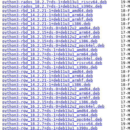
python3-rados_18.2.7+ds-1+deb13u1_riscv64.deb
python3-rados_18.2.7+ds-1+deb13u1_s390x.deb
python3-rbd_14.2.21-1+deb11u3_amd64.deb
python3-rbd_14.2.21-1+deb11u3_arm64.deb
python3-rbd_14.2.21-1+deb11u3_armhf.deb
python3-rbd_14.2.21-1+deb11u3_i386.deb
python3-rbd_16.2.15+ds-0+deb12u2_amd64.deb
python3-rbd_16.2.15+ds-0+deb12u2_arm64.deb
python3-rbd_16.2.15+ds-0+deb12u2_armhf.deb
python3-rbd_16.2.15+ds-0+deb12u2_i386.deb
python3-rbd_16.2.15+ds-0+deb12u2_ppc64el.deb
python3-rbd_18.2.7+ds-1+deb13u1_amd64.deb
python3-rbd_18.2.7+ds-1+deb13u1_arm64.deb
python3-rbd_18.2.7+ds-1+deb13u1_ppc64el.deb
python3-rbd_18.2.7+ds-1+deb13u1_riscv64.deb
python3-rbd_18.2.7+ds-1+deb13u1_s390x.deb
python3-rgw_14.2.21-1+deb11u3_amd64.deb
python3-rgw_14.2.21-1+deb11u3_arm64.deb
python3-rgw_14.2.21-1+deb11u3_armhf.deb
python3-rgw_14.2.21-1+deb11u3_i386.deb
python3-rgw_16.2.15+ds-0+deb12u2_amd64.deb
python3-rgw_16.2.15+ds-0+deb12u2_arm64.deb
python3-rgw_16.2.15+ds-0+deb12u2_armhf.deb
python3-rgw_16.2.15+ds-0+deb12u2_i386.deb
python3-rgw_16.2.15+ds-0+deb12u2_ppc64el.deb
python3-rgw_18.2.7+ds-1+deb13u1_amd64.deb
python3-rgw_18.2.7+ds-1+deb13u1_arm64.deb
python3-rgw_18.2.7+ds-1+deb13u1_ppc64el.deb
python3-rgw_18.2.7+ds-1+deb13u1_riscv64.deb
python3-rgw_18.2.7+ds-1+deb13u1_s390x.deb