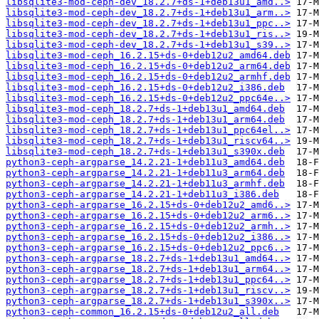
libsqlite3-mod-ceph-dev_18.2.7+ds-1+deb13u1_amd..>
libsqlite3-mod-ceph-dev_18.2.7+ds-1+deb13u1_arm..>
libsqlite3-mod-ceph-dev_18.2.7+ds-1+deb13u1_ppc..>
libsqlite3-mod-ceph-dev_18.2.7+ds-1+deb13u1_ris..>
libsqlite3-mod-ceph-dev_18.2.7+ds-1+deb13u1_s39..>
libsqlite3-mod-ceph_16.2.15+ds-0+deb12u2_amd64.deb
libsqlite3-mod-ceph_16.2.15+ds-0+deb12u2_arm64.deb
libsqlite3-mod-ceph_16.2.15+ds-0+deb12u2_armhf.deb
libsqlite3-mod-ceph_16.2.15+ds-0+deb12u2_i386.deb
libsqlite3-mod-ceph_16.2.15+ds-0+deb12u2_ppc64e..>
libsqlite3-mod-ceph_18.2.7+ds-1+deb13u1_amd64.deb
libsqlite3-mod-ceph_18.2.7+ds-1+deb13u1_arm64.deb
libsqlite3-mod-ceph_18.2.7+ds-1+deb13u1_ppc64el..>
libsqlite3-mod-ceph_18.2.7+ds-1+deb13u1_riscv64..>
libsqlite3-mod-ceph_18.2.7+ds-1+deb13u1_s390x.deb
python3-ceph-argparse_14.2.21-1+deb11u3_amd64.deb
python3-ceph-argparse_14.2.21-1+deb11u3_arm64.deb
python3-ceph-argparse_14.2.21-1+deb11u3_armhf.deb
python3-ceph-argparse_14.2.21-1+deb11u3_i386.deb
python3-ceph-argparse_16.2.15+ds-0+deb12u2_amd6..>
python3-ceph-argparse_16.2.15+ds-0+deb12u2_arm6..>
python3-ceph-argparse_16.2.15+ds-0+deb12u2_armh..>
python3-ceph-argparse_16.2.15+ds-0+deb12u2_i386..>
python3-ceph-argparse_16.2.15+ds-0+deb12u2_ppc6..>
python3-ceph-argparse_18.2.7+ds-1+deb13u1_amd64..>
python3-ceph-argparse_18.2.7+ds-1+deb13u1_arm64..>
python3-ceph-argparse_18.2.7+ds-1+deb13u1_ppc64..>
python3-ceph-argparse_18.2.7+ds-1+deb13u1_riscv..>
python3-ceph-argparse_18.2.7+ds-1+deb13u1_s390x..>
python3-ceph-common_16.2.15+ds-0+deb12u2_all.deb