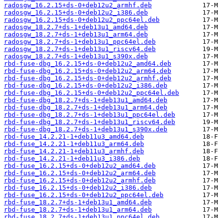
radosgw_16.2.15+ds-0+deb12u2_armhf.deb
radosgw_16.2.15+ds-0+deb12u2_i386.deb
radosgw_16.2.15+ds-0+deb12u2_ppc64el.deb
radosgw_18.2.7+ds-1+deb13u1_amd64.deb
radosgw_18.2.7+ds-1+deb13u1_arm64.deb
radosgw_18.2.7+ds-1+deb13u1_ppc64el.deb
radosgw_18.2.7+ds-1+deb13u1_riscv64.deb
radosgw_18.2.7+ds-1+deb13u1_s390x.deb
rbd-fuse-dbg_16.2.15+ds-0+deb12u2_amd64.deb
rbd-fuse-dbg_16.2.15+ds-0+deb12u2_arm64.deb
rbd-fuse-dbg_16.2.15+ds-0+deb12u2_armhf.deb
rbd-fuse-dbg_16.2.15+ds-0+deb12u2_i386.deb
rbd-fuse-dbg_16.2.15+ds-0+deb12u2_ppc64el.deb
rbd-fuse-dbg_18.2.7+ds-1+deb13u1_amd64.deb
rbd-fuse-dbg_18.2.7+ds-1+deb13u1_arm64.deb
rbd-fuse-dbg_18.2.7+ds-1+deb13u1_ppc64el.deb
rbd-fuse-dbg_18.2.7+ds-1+deb13u1_riscv64.deb
rbd-fuse-dbg_18.2.7+ds-1+deb13u1_s390x.deb
rbd-fuse_14.2.21-1+deb11u3_amd64.deb
rbd-fuse_14.2.21-1+deb11u3_arm64.deb
rbd-fuse_14.2.21-1+deb11u3_armhf.deb
rbd-fuse_14.2.21-1+deb11u3_i386.deb
rbd-fuse_16.2.15+ds-0+deb12u2_amd64.deb
rbd-fuse_16.2.15+ds-0+deb12u2_arm64.deb
rbd-fuse_16.2.15+ds-0+deb12u2_armhf.deb
rbd-fuse_16.2.15+ds-0+deb12u2_i386.deb
rbd-fuse_16.2.15+ds-0+deb12u2_ppc64el.deb
rbd-fuse_18.2.7+ds-1+deb13u1_amd64.deb
rbd-fuse_18.2.7+ds-1+deb13u1_arm64.deb
rbd-fuse_18.2.7+ds-1+deb13u1_ppc64el.deb