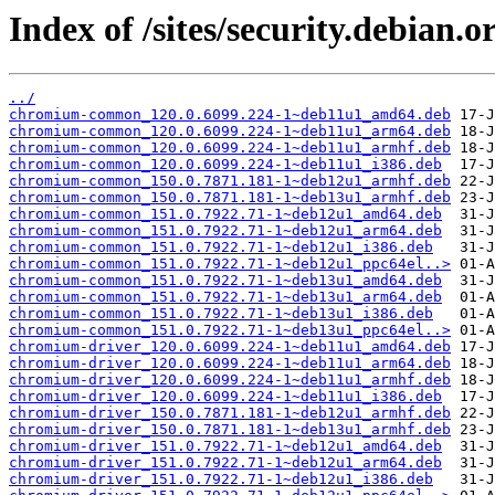
Index of /sites/security.debian
../
chromium-common_120.0.6099.224-1~deb11u1_amd64.deb
chromium-common_120.0.6099.224-1~deb11u1_arm64.deb
chromium-common_120.0.6099.224-1~deb11u1_armhf.deb
chromium-common_120.0.6099.224-1~deb11u1_i386.deb
chromium-common_150.0.7871.181-1~deb12u1_armhf.deb
chromium-common_150.0.7871.181-1~deb13u1_armhf.deb
chromium-common_151.0.7922.71-1~deb12u1_amd64.deb
chromium-common_151.0.7922.71-1~deb12u1_arm64.deb
chromium-common_151.0.7922.71-1~deb12u1_i386.deb
chromium-common_151.0.7922.71-1~deb12u1_ppc64el..>
chromium-common_151.0.7922.71-1~deb13u1_amd64.deb
chromium-common_151.0.7922.71-1~deb13u1_arm64.deb
chromium-common_151.0.7922.71-1~deb13u1_i386.deb
chromium-common_151.0.7922.71-1~deb13u1_ppc64el..>
chromium-driver_120.0.6099.224-1~deb11u1_amd64.deb
chromium-driver_120.0.6099.224-1~deb11u1_arm64.deb
chromium-driver_120.0.6099.224-1~deb11u1_armhf.deb
chromium-driver_120.0.6099.224-1~deb11u1_i386.deb
chromium-driver_150.0.7871.181-1~deb12u1_armhf.deb
chromium-driver_150.0.7871.181-1~deb13u1_armhf.deb
chromium-driver_151.0.7922.71-1~deb12u1_amd64.deb
chromium-driver_151.0.7922.71-1~deb12u1_arm64.deb
chromium-driver_151.0.7922.71-1~deb12u1_i386.deb