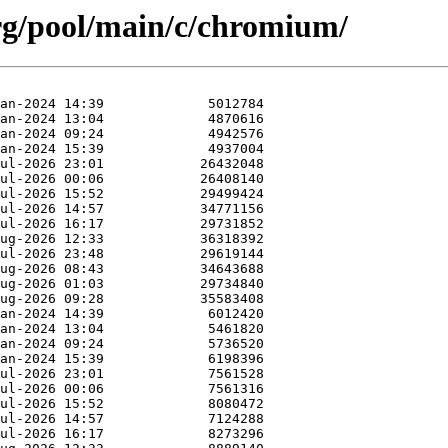
.org/pool/main/c/chromium/