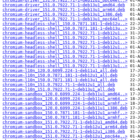
chromium-driver_151.0.7922.71-1~deb12u1_ppc64el..>
chromium-driver_151.0.7922.71-1~deb13u1_amd64.deb
chromium-driver_151.0.7922.71-1~deb13u1_arm64.deb
chromium-driver_151.0.7922.71-1~deb13u1_i386.deb
chromium-driver_151.0.7922.71-1~deb13u1_ppc64el..>
chromium-headless-shell_150.0.7871.181-1~deb12u..>
chromium-headless-shell_150.0.7871.181-1~deb13u..>
chromium-headless-shell_151.0.7922.71-1~deb12u1..>
chromium-headless-shell_151.0.7922.71-1~deb12u1..>
chromium-headless-shell_151.0.7922.71-1~deb12u1..>
chromium-headless-shell_151.0.7922.71-1~deb12u1..>
chromium-headless-shell_151.0.7922.71-1~deb13u1..>
chromium-headless-shell_151.0.7922.71-1~deb13u1..>
chromium-headless-shell_151.0.7922.71-1~deb13u1..>
chromium-headless-shell_151.0.7922.71-1~deb13u1..>
chromium-l10n_120.0.6099.224-1~deb11u1_all.deb
chromium-l10n_150.0.7871.181-1~deb12u1_all.deb
chromium-l10n_150.0.7871.181-1~deb13u1_all.deb
chromium-l10n_151.0.7922.71-1~deb12u1_all.deb
chromium-l10n_151.0.7922.71-1~deb13u1_all.deb
chromium-sandbox_120.0.6099.224-1~deb11u1_amd64..>
chromium-sandbox_120.0.6099.224-1~deb11u1_arm64..>
chromium-sandbox_120.0.6099.224-1~deb11u1_armhf..>
chromium-sandbox_120.0.6099.224-1~deb11u1_i386.deb
chromium-sandbox_150.0.7871.181-1~deb12u1_armhf..>
chromium-sandbox_150.0.7871.181-1~deb13u1_armhf..>
chromium-sandbox_151.0.7922.71-1~deb12u1_amd64.deb
chromium-sandbox_151.0.7922.71-1~deb12u1_arm64.deb
chromium-sandbox_151.0.7922.71-1~deb12u1_i386.deb
chromium-sandbox_151.0.7922.71-1~deb12u1_ppc64e..>