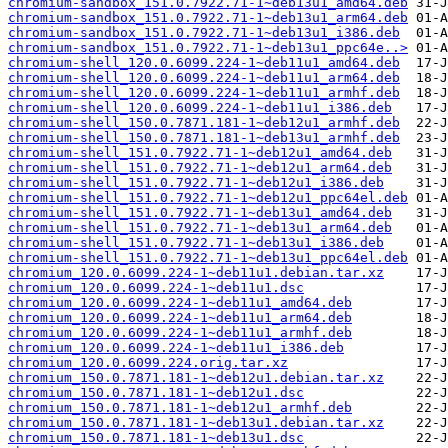
chromium-sandbox_151.0.7922.71-1~deb13u1_amd64.deb
chromium-sandbox_151.0.7922.71-1~deb13u1_arm64.deb
chromium-sandbox_151.0.7922.71-1~deb13u1_i386.deb
chromium-sandbox_151.0.7922.71-1~deb13u1_ppc64e..>
chromium-shell_120.0.6099.224-1~deb11u1_amd64.deb
chromium-shell_120.0.6099.224-1~deb11u1_arm64.deb
chromium-shell_120.0.6099.224-1~deb11u1_armhf.deb
chromium-shell_120.0.6099.224-1~deb11u1_i386.deb
chromium-shell_150.0.7871.181-1~deb12u1_armhf.deb
chromium-shell_150.0.7871.181-1~deb13u1_armhf.deb
chromium-shell_151.0.7922.71-1~deb12u1_amd64.deb
chromium-shell_151.0.7922.71-1~deb12u1_arm64.deb
chromium-shell_151.0.7922.71-1~deb12u1_i386.deb
chromium-shell_151.0.7922.71-1~deb12u1_ppc64el.deb
chromium-shell_151.0.7922.71-1~deb13u1_amd64.deb
chromium-shell_151.0.7922.71-1~deb13u1_arm64.deb
chromium-shell_151.0.7922.71-1~deb13u1_i386.deb
chromium-shell_151.0.7922.71-1~deb13u1_ppc64el.deb
chromium_120.0.6099.224-1~deb11u1.debian.tar.xz
chromium_120.0.6099.224-1~deb11u1.dsc
chromium_120.0.6099.224-1~deb11u1_amd64.deb
chromium_120.0.6099.224-1~deb11u1_arm64.deb
chromium_120.0.6099.224-1~deb11u1_armhf.deb
chromium_120.0.6099.224-1~deb11u1_i386.deb
chromium_120.0.6099.224.orig.tar.xz
chromium_150.0.7871.181-1~deb12u1.debian.tar.xz
chromium_150.0.7871.181-1~deb12u1.dsc
chromium_150.0.7871.181-1~deb12u1_armhf.deb
chromium_150.0.7871.181-1~deb13u1.debian.tar.xz
chromium_150.0.7871.181-1~deb13u1.dsc