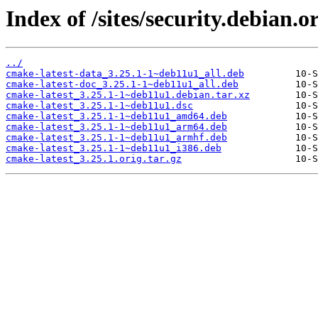
Index of /sites/security.debian.
../
cmake-latest-data_3.25.1-1~deb11u1_all.deb
cmake-latest-doc_3.25.1-1~deb11u1_all.deb
cmake-latest_3.25.1-1~deb11u1.debian.tar.xz
cmake-latest_3.25.1-1~deb11u1.dsc
cmake-latest_3.25.1-1~deb11u1_amd64.deb
cmake-latest_3.25.1-1~deb11u1_arm64.deb
cmake-latest_3.25.1-1~deb11u1_armhf.deb
cmake-latest_3.25.1-1~deb11u1_i386.deb
cmake-latest_3.25.1.orig.tar.gz