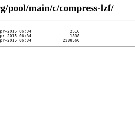
org/pool/main/c/compress-lzf/