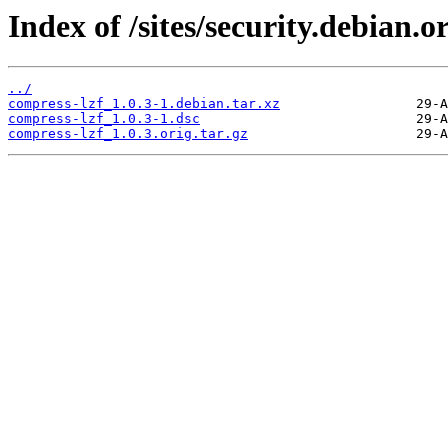
Index of /sites/security.debian.
../
compress-lzf_1.0.3-1.debian.tar.xz
compress-lzf_1.0.3-1.dsc
compress-lzf_1.0.3.orig.tar.gz