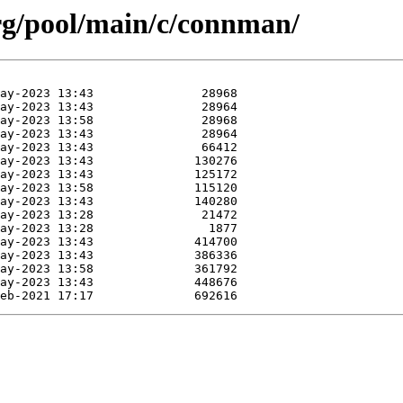
.org/pool/main/c/connman/