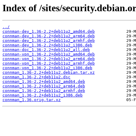
Index of /sites/security.debian
../
connman-dev_1.36-2.2+deb11u2_amd64.deb
connman-dev_1.36-2.2+deb11u2_arm64.deb
connman-dev_1.36-2.2+deb11u2_armhf.deb
connman-dev_1.36-2.2+deb11u2_i386.deb
connman-doc_1.36-2.2+deb11u2_all.deb
connman-vpn_1.36-2.2+deb11u2_amd64.deb
connman-vpn_1.36-2.2+deb11u2_arm64.deb
connman-vpn_1.36-2.2+deb11u2_armhf.deb
connman-vpn_1.36-2.2+deb11u2_i386.deb
connman_1.36-2.2+deb11u2.debian.tar.xz
connman_1.36-2.2+deb11u2.dsc
connman_1.36-2.2+deb11u2_amd64.deb
connman_1.36-2.2+deb11u2_arm64.deb
connman_1.36-2.2+deb11u2_armhf.deb
connman_1.36-2.2+deb11u2_i386.deb
connman_1.36.orig.tar.xz