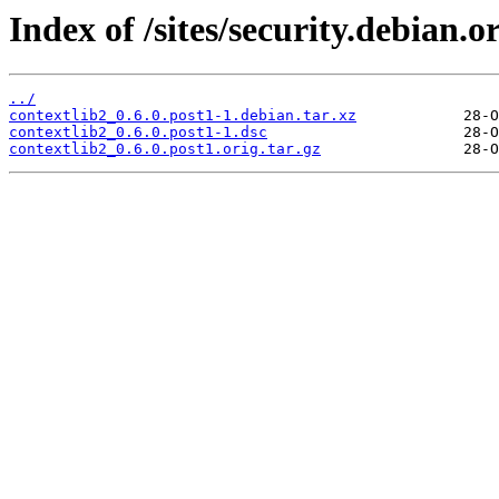
Index of /sites/security.debian.o
../
contextlib2_0.6.0.post1-1.debian.tar.xz
contextlib2_0.6.0.post1-1.dsc
contextlib2_0.6.0.post1.orig.tar.gz