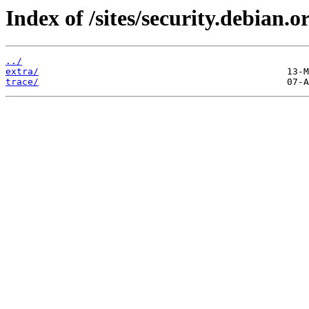
Index of /sites/security.debian.o
../
extra/
trace/