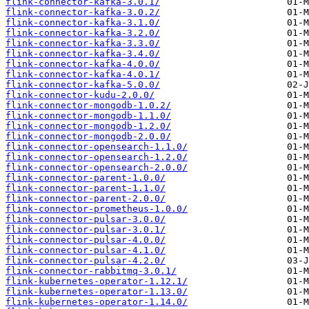
flink-connector-kafka-3.0.1/
flink-connector-kafka-3.0.2/
flink-connector-kafka-3.1.0/
flink-connector-kafka-3.2.0/
flink-connector-kafka-3.3.0/
flink-connector-kafka-3.4.0/
flink-connector-kafka-4.0.0/
flink-connector-kafka-4.0.1/
flink-connector-kafka-5.0.0/
flink-connector-kudu-2.0.0/
flink-connector-mongodb-1.0.2/
flink-connector-mongodb-1.1.0/
flink-connector-mongodb-1.2.0/
flink-connector-mongodb-2.0.0/
flink-connector-opensearch-1.1.0/
flink-connector-opensearch-1.2.0/
flink-connector-opensearch-2.0.0/
flink-connector-parent-1.0.0/
flink-connector-parent-1.1.0/
flink-connector-parent-2.0.0/
flink-connector-prometheus-1.0.0/
flink-connector-pulsar-3.0.0/
flink-connector-pulsar-3.0.1/
flink-connector-pulsar-4.0.0/
flink-connector-pulsar-4.1.0/
flink-connector-pulsar-4.2.0/
flink-connector-rabbitmq-3.0.1/
flink-kubernetes-operator-1.12.1/
flink-kubernetes-operator-1.13.0/
flink-kubernetes-operator-1.14.0/