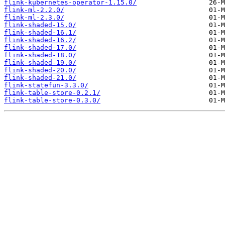
flink-kubernetes-operator-1.15.0/
flink-ml-2.2.0/
flink-ml-2.3.0/
flink-shaded-15.0/
flink-shaded-16.1/
flink-shaded-16.2/
flink-shaded-17.0/
flink-shaded-18.0/
flink-shaded-19.0/
flink-shaded-20.0/
flink-shaded-21.0/
flink-statefun-3.3.0/
flink-table-store-0.2.1/
flink-table-store-0.3.0/