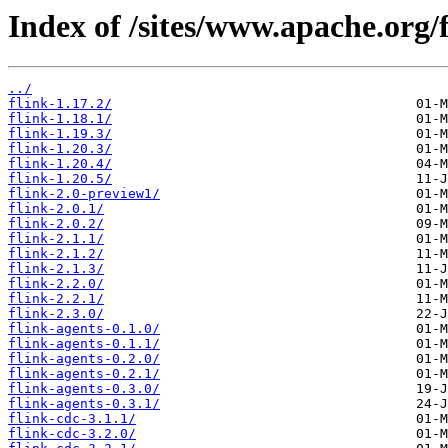
Index of /sites/www.apache.org/f
../
flink-1.17.2/
flink-1.18.1/
flink-1.19.3/
flink-1.20.3/
flink-1.20.4/
flink-1.20.5/
flink-2.0-preview1/
flink-2.0.1/
flink-2.0.2/
flink-2.1.1/
flink-2.1.2/
flink-2.1.3/
flink-2.2.0/
flink-2.2.1/
flink-2.3.0/
flink-agents-0.1.0/
flink-agents-0.1.1/
flink-agents-0.2.0/
flink-agents-0.2.1/
flink-agents-0.3.0/
flink-agents-0.3.1/
flink-cdc-3.1.1/
flink-cdc-3.2.0/