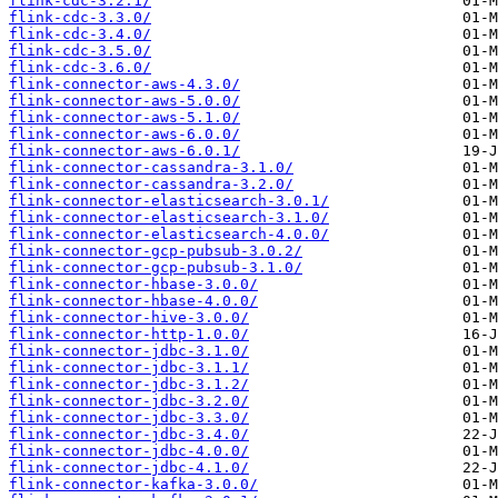
flink-cdc-3.2.1/
flink-cdc-3.3.0/
flink-cdc-3.4.0/
flink-cdc-3.5.0/
flink-cdc-3.6.0/
flink-connector-aws-4.3.0/
flink-connector-aws-5.0.0/
flink-connector-aws-5.1.0/
flink-connector-aws-6.0.0/
flink-connector-aws-6.0.1/
flink-connector-cassandra-3.1.0/
flink-connector-cassandra-3.2.0/
flink-connector-elasticsearch-3.0.1/
flink-connector-elasticsearch-3.1.0/
flink-connector-elasticsearch-4.0.0/
flink-connector-gcp-pubsub-3.0.2/
flink-connector-gcp-pubsub-3.1.0/
flink-connector-hbase-3.0.0/
flink-connector-hbase-4.0.0/
flink-connector-hive-3.0.0/
flink-connector-http-1.0.0/
flink-connector-jdbc-3.1.0/
flink-connector-jdbc-3.1.1/
flink-connector-jdbc-3.1.2/
flink-connector-jdbc-3.2.0/
flink-connector-jdbc-3.3.0/
flink-connector-jdbc-3.4.0/
flink-connector-jdbc-4.0.0/
flink-connector-jdbc-4.1.0/
flink-connector-kafka-3.0.0/