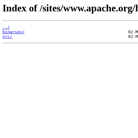
Index of /sites/www.apache.org/h
../
binaries/
src/